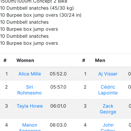
1500m/1000m Concept 2 Bike
10 Dumbbell snatches (45/30 kg)
10 Burpee box jump overs (30/24 in)
10 Dumbbell snatches
10 Burpee box jump overs
10 Dumbbell snatches
10 Burpee box jump overs
#
Women
#
Men
1
Alice Mille
05:52.0
1
Aj Visser
0
2
Siri
05:57.0
2
Cédric
0
Rohmesmo
Lapointe
3
Tayla Howe
06:01.0
3
Zack
0
George
4
Manon
06:03.0
4
John
0
Angonese
Coltey