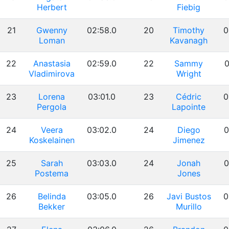
Herbert
Fiebig
21
Gwenny
02:58.0
20
Timothy
0
Loman
Kavanagh
22
Anastasia
02:59.0
22
Sammy
0
Vladimirova
Wright
23
Lorena
03:01.0
23
Cédric
0
Pergola
Lapointe
24
Veera
03:02.0
24
Diego
0
Koskelainen
Jimenez
25
Sarah
03:03.0
24
Jonah
0
Postema
Jones
26
Belinda
03:05.0
26
Javi Bustos
0
Bekker
Murillo