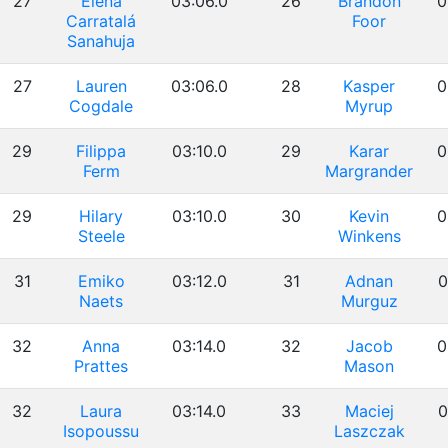
27
Elena
03:06.0
26
Brandon
0
Carratalá
Foor
Sanahuja
27
Lauren
03:06.0
28
Kasper
0
Cogdale
Myrup
29
Filippa
03:10.0
29
Karar
0
Ferm
Margrander
29
Hilary
03:10.0
30
Kevin
0
Steele
Winkens
31
Emiko
03:12.0
31
Adnan
0
Naets
Murguz
32
Anna
03:14.0
32
Jacob
0
Prattes
Mason
32
Laura
03:14.0
33
Maciej
0
Isopoussu
Laszczak