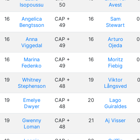
Isopoussu
50
Avest
16
Angelica
CAP +
16
Sam
0
Bengtsson
49
Stewart
16
Anna
CAP +
16
Arturo
0
Viggedal
49
Ojeda
16
Marina
CAP +
16
Moritz
0
Fedenko
49
Fiebig
19
Whitney
CAP +
19
Viktor
0
Stephenson
48
Långsved
19
Emelye
CAP +
20
Lago
0
Dwyer
48
Guiraldes
19
Gwenny
CAP +
21
Aj Visser
0
Loman
48