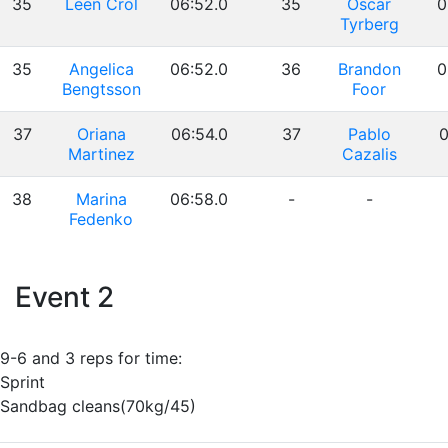
35
Leen Crol
06:52.0
35
Oscar
0
Tyrberg
35
Angelica
06:52.0
36
Brandon
0
Bengtsson
Foor
37
Oriana
06:54.0
37
Pablo
0
Martinez
Cazalis
38
Marina
06:58.0
-
-
Fedenko
Event 2
9-6 and 3 reps for time:
Sprint
Sandbag cleans(70kg/45)