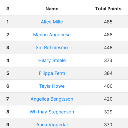
#
Name
Total Points
1
Alice Mille
485
2
Manon Angonese
488
3
Siri Rohmesmo
448
4
Hilary Steele
373
5
Filippa Ferm
384
6
Tayla Howe
400
7
Angelica Bengtsson
420
8
Whitney Stephenson
329
9
Anna Viggedal
370