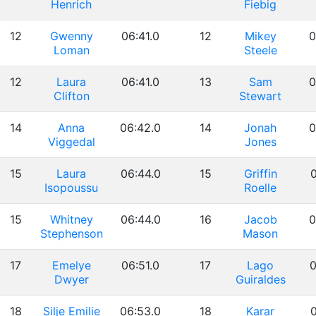
Henrich
Fiebig
12
Gwenny
06:41.0
12
Mikey
0
Loman
Steele
12
Laura
06:41.0
13
Sam
0
Clifton
Stewart
14
Anna
06:42.0
14
Jonah
0
Viggedal
Jones
15
Laura
06:44.0
15
Griffin
0
Isopoussu
Roelle
15
Whitney
06:44.0
16
Jacob
0
Stephenson
Mason
17
Emelye
06:51.0
17
Lago
0
Dwyer
Guiraldes
18
Silje Emilie
06:53.0
18
Karar
0