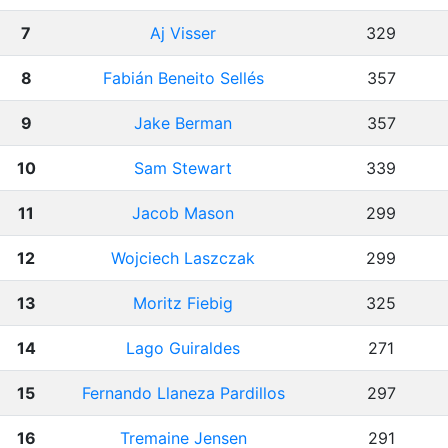
7
Aj Visser
329
8
Fabián Beneito Sellés
357
9
Jake Berman
357
10
Sam Stewart
339
11
Jacob Mason
299
12
Wojciech Laszczak
299
13
Moritz Fiebig
325
14
Lago Guiraldes
271
15
Fernando Llaneza Pardillos
297
16
Tremaine Jensen
291