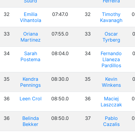
Suurd
Ferreira
32
Emilia
07:47.0
32
Timothy
0
Vihantola
Kavanagh
33
Oriana
07:55.0
33
Oscar
0
Martinez
Tyrberg
34
Sarah
08:04.0
34
Fernando
0
Postema
Llaneza
Pardillos
35
Kendra
08:30.0
35
Kevin
0
Pennings
Winkens
36
Leen Crol
08:50.0
36
Maciej
0
Laszczak
36
Belinda
08:50.0
37
Pablo
0
Bekker
Cazalis