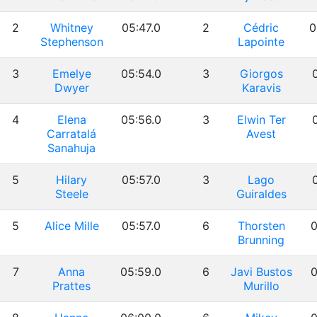
2
Whitney
05:47.0
2
Cédric
0
Stephenson
Lapointe
3
Emelye
05:54.0
3
Giorgos
0
Dwyer
Karavis
4
Elena
05:56.0
3
Elwin Ter
0
Carratalá
Avest
Sanahuja
5
Hilary
05:57.0
3
Lago
0
Steele
Guiraldes
5
Alice Mille
05:57.0
6
Thorsten
0
Brunning
7
Anna
05:59.0
6
Javi Bustos
0
Prattes
Murillo