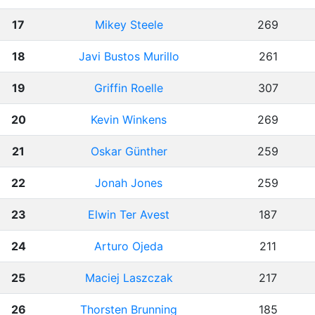
17
Mikey Steele
269
18
Javi Bustos Murillo
261
19
Griffin Roelle
307
20
Kevin Winkens
269
21
Oskar Günther
259
22
Jonah Jones
259
23
Elwin Ter Avest
187
24
Arturo Ojeda
211
25
Maciej Laszczak
217
26
Thorsten Brunning
185