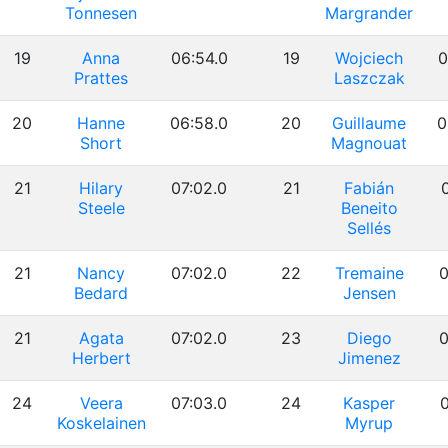
Tonnesen
Margrander
19
Anna
06:54.0
19
Wojciech
0
Prattes
Laszczak
20
Hanne
06:58.0
20
Guillaume
0
Short
Magnouat
21
Hilary
07:02.0
21
Fabián
0
Steele
Beneito
Sellés
21
Nancy
07:02.0
22
Tremaine
0
Bedard
Jensen
21
Agata
07:02.0
23
Diego
0
Herbert
Jimenez
24
Veera
07:03.0
24
Kasper
0
Koskelainen
Myrup