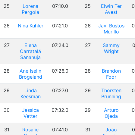
25
Lorena
07:10.0
25
Elwin Ter
0
Pergola
Avest
26
Nina Kuhler
07:21.0
26
Javi Bustos
0
Murillo
27
Elena
07:24.0
27
Sammy
0
Carratalá
Wright
Sanahuja
28
Ane Iselin
07:26.0
28
Brandon
0
Brogeland
Foor
29
Linda
07:27.0
29
Thorsten
0
Keesman
Brunning
30
Jessica
07:32.0
29
Arturo
0
Vetter
Ojeda
31
Rosalie
07:41.0
31
João
0