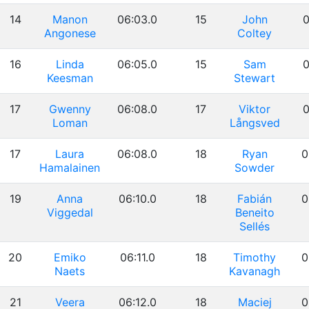
14
Manon
06:03.0
15
John
0
Angonese
Coltey
16
Linda
06:05.0
15
Sam
0
Keesman
Stewart
17
Gwenny
06:08.0
17
Viktor
0
Loman
Långsved
17
Laura
06:08.0
18
Ryan
0
Hamalainen
Sowder
19
Anna
06:10.0
18
Fabián
0
Viggedal
Beneito
Sellés
20
Emiko
06:11.0
18
Timothy
0
Naets
Kavanagh
21
Veera
06:12.0
18
Maciej
0