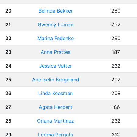
20
Belinda Bekker
280
21
Gwenny Loman
252
22
Marina Fedenko
290
23
Anna Prattes
187
24
Jessica Vetter
232
25
Ane Iselin Brogeland
202
26
Linda Keesman
208
27
Agata Herbert
186
28
Oriana Martinez
232
29
Lorena Pergola
212