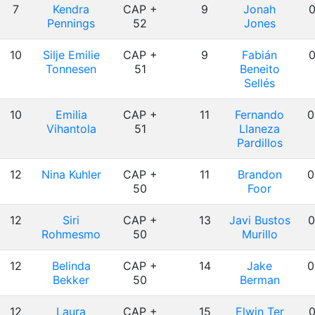
7
Kendra
CAP +
9
Jonah
0
Pennings
52
Jones
10
Silje Emilie
CAP +
9
Fabián
0
Tonnesen
51
Beneito
Sellés
10
Emilia
CAP +
11
Fernando
0
Vihantola
51
Llaneza
Pardillos
12
Nina Kuhler
CAP +
11
Brandon
0
50
Foor
12
Siri
CAP +
13
Javi Bustos
0
Rohmesmo
50
Murillo
12
Belinda
CAP +
14
Jake
0
Bekker
50
Berman
12
Laura
CAP +
15
Elwin Ter
0