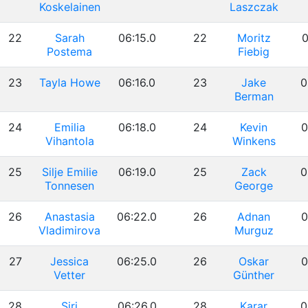
Koskelainen
Laszczak
22
Sarah
06:15.0
22
Moritz
0
Postema
Fiebig
23
Tayla Howe
06:16.0
23
Jake
0
Berman
24
Emilia
06:18.0
24
Kevin
0
Vihantola
Winkens
25
Silje Emilie
06:19.0
25
Zack
0
Tonnesen
George
26
Anastasia
06:22.0
26
Adnan
0
Vladimirova
Murguz
27
Jessica
06:25.0
26
Oskar
0
Vetter
Günther
28
Siri
06:26.0
28
Karar
0