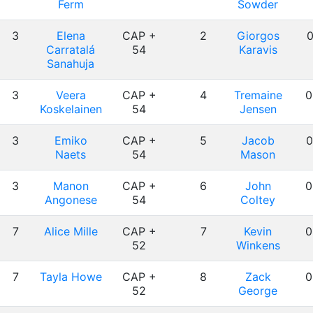
Ferm
Sowder
3
Elena
CAP +
2
Giorgos
0
Carratalá
54
Karavis
Sanahuja
3
Veera
CAP +
4
Tremaine
0
Koskelainen
54
Jensen
3
Emiko
CAP +
5
Jacob
0
Naets
54
Mason
3
Manon
CAP +
6
John
0
Angonese
54
Coltey
7
Alice Mille
CAP +
7
Kevin
0
52
Winkens
7
Tayla Howe
CAP +
8
Zack
0
52
George