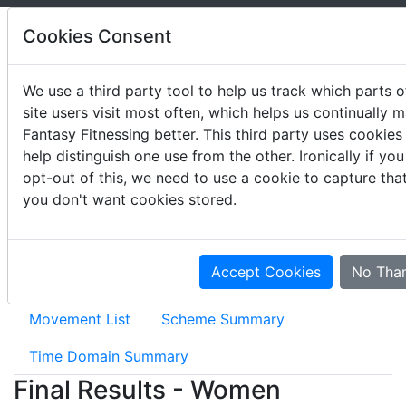
Cookies Consent
We use a third party tool to help us track which parts o
site users visit most often, which helps us continually 
2019 CrossFit Lowlands
Fantasy Fitnessing better. This third party uses cookies
Throwdown
help distinguish one use from the other. Ironically if you
opt-out of this, we need to use a cookie to capture tha
May 31 - June 2, 2019
you don't want cookies stored.
Accept Cookies
No Tha
Event Results
Movement Summary
Movement List
Scheme Summary
Time Domain Summary
Final Results - Women