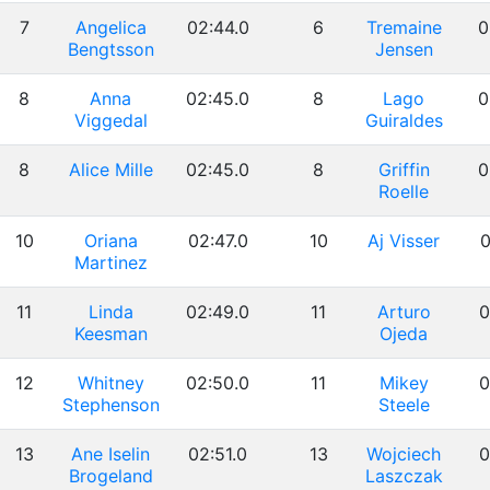
7
Angelica
02:44.0
6
Tremaine
0
Bengtsson
Jensen
8
Anna
02:45.0
8
Lago
0
Viggedal
Guiraldes
8
Alice Mille
02:45.0
8
Griffin
0
Roelle
10
Oriana
02:47.0
10
Aj Visser
0
Martinez
11
Linda
02:49.0
11
Arturo
0
Keesman
Ojeda
12
Whitney
02:50.0
11
Mikey
0
Stephenson
Steele
13
Ane Iselin
02:51.0
13
Wojciech
0
Brogeland
Laszczak