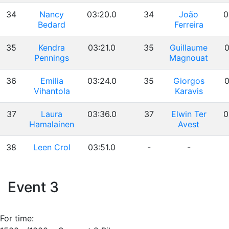
34
Nancy
03:20.0
34
João
0
Bedard
Ferreira
35
Kendra
03:21.0
35
Guillaume
0
Pennings
Magnouat
36
Emilia
03:24.0
35
Giorgos
0
Vihantola
Karavis
37
Laura
03:36.0
37
Elwin Ter
0
Hamalainen
Avest
38
Leen Crol
03:51.0
-
-
Event 3
For time: