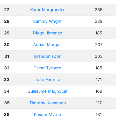
27
Karar Margrander
235
28
Sammy Wright
229
29
Diego Jimenez
185
30
Adnan Murguz
207
31
Brandon Foor
203
32
Oscar Tyrberg
185
33
João Ferreira
171
34
Guillaume Magnouat
169
35
Timothy Kavanagh
117
36
Kasper Myrup
131