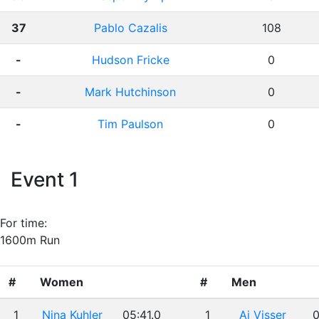
37
Pablo Cazalis
108
-
Hudson Fricke
0
-
Mark Hutchinson
0
-
Tim Paulson
0
Event 1
For time:
1600m Run
#
Women
#
Men
1
Nina Kuhler
05:41.0
1
Aj Visser
0