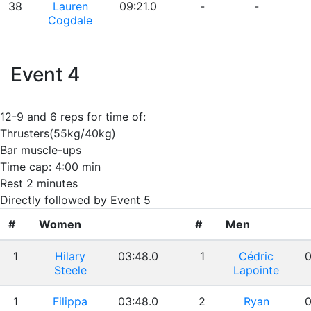
38
Lauren
09:21.0
-
-
Cogdale
Event 4
12-9 and 6 reps for time of:
Thrusters(55kg/40kg)
Bar muscle-ups
Time cap: 4:00 min
Rest 2 minutes
Directly followed by Event 5
#
Women
#
Men
1
Hilary
03:48.0
1
Cédric
0
Steele
Lapointe
1
Filippa
03:48.0
2
Ryan
0