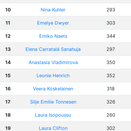
10
Nina Kuhler
293
11
Emelye Dwyer
303
12
Emiko Naets
344
13
Elena Carratalá Sanahuja
297
14
Anastasia Vladimirova
350
15
Leonie Henrich
352
16
Veera Koskelainen
318
17
Silje Emilie Tonnesen
326
18
Laura Isopoussu
260
19
Laura Clifton
302