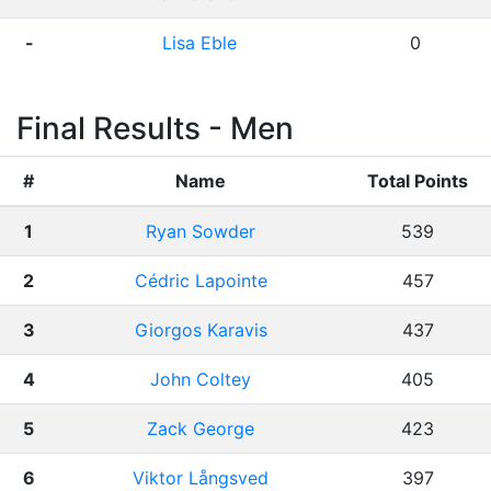
-
Lisa Eble
0
Final Results - Men
#
Name
Total Points
1
Ryan Sowder
539
2
Cédric Lapointe
457
3
Giorgos Karavis
437
4
John Coltey
405
5
Zack George
423
6
Viktor Långsved
397