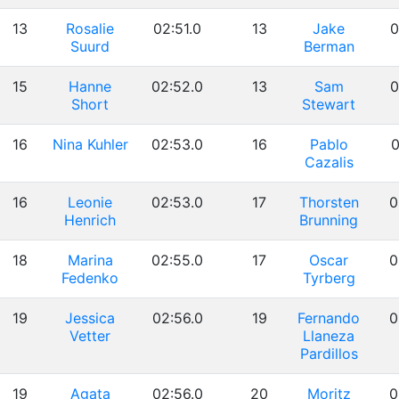
13
Rosalie
02:51.0
13
Jake
0
Suurd
Berman
15
Hanne
02:52.0
13
Sam
0
Short
Stewart
16
Nina Kuhler
02:53.0
16
Pablo
0
Cazalis
16
Leonie
02:53.0
17
Thorsten
0
Henrich
Brunning
18
Marina
02:55.0
17
Oscar
0
Fedenko
Tyrberg
19
Jessica
02:56.0
19
Fernando
0
Vetter
Llaneza
Pardillos
19
Agata
02:56.0
20
Moritz
0