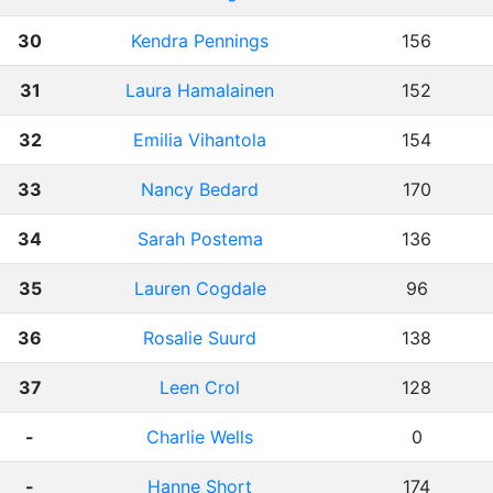
30
Kendra Pennings
156
31
Laura Hamalainen
152
32
Emilia Vihantola
154
33
Nancy Bedard
170
34
Sarah Postema
136
35
Lauren Cogdale
96
36
Rosalie Suurd
138
37
Leen Crol
128
-
Charlie Wells
0
-
Hanne Short
174