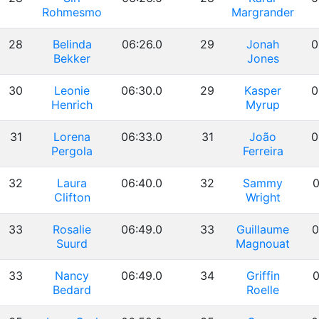
Rohmesmo
Margrander
28
Belinda
06:26.0
29
Jonah
0
Bekker
Jones
30
Leonie
06:30.0
29
Kasper
0
Henrich
Myrup
31
Lorena
06:33.0
31
João
0
Pergola
Ferreira
32
Laura
06:40.0
32
Sammy
0
Clifton
Wright
33
Rosalie
06:49.0
33
Guillaume
0
Suurd
Magnouat
33
Nancy
06:49.0
34
Griffin
0
Bedard
Roelle