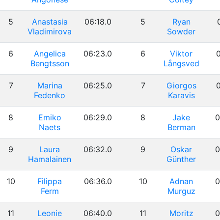
5
Anastasia
06:18.0
5
Ryan
Vladimirova
Sowder
6
Angelica
06:23.0
6
Viktor
0
Bengtsson
Långsved
7
Marina
06:25.0
7
Giorgos
0
Fedenko
Karavis
8
Emiko
06:29.0
8
Jake
0
Naets
Berman
9
Laura
06:32.0
9
Oskar
0
Hamalainen
Günther
10
Filippa
06:36.0
10
Adnan
0
Ferm
Murguz
11
Leonie
06:40.0
11
Moritz
0