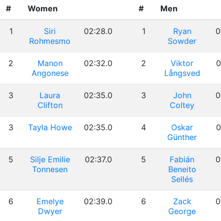
#
Women
#
Men
1
Siri
02:28.0
1
Ryan
0
Rohmesmo
Sowder
2
Manon
02:32.0
2
Viktor
0
Angonese
Långsved
3
Laura
02:35.0
3
John
0
Clifton
Coltey
3
Tayla Howe
02:35.0
4
Oskar
0
Günther
5
Silje Emilie
02:37.0
5
Fabián
0
Tonnesen
Beneito
Sellés
6
Emelye
02:39.0
6
Zack
0
Dwyer
George