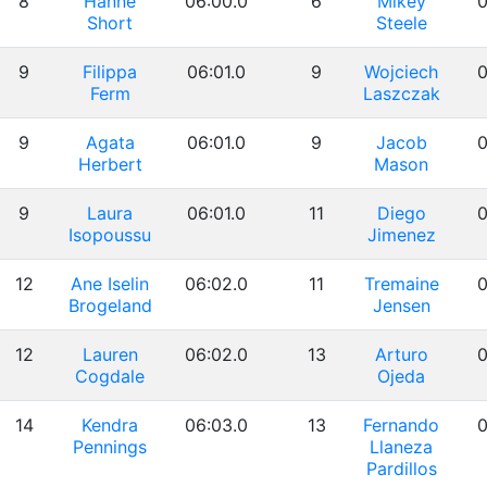
8
Hanne
06:00.0
6
Mikey
0
Short
Steele
9
Filippa
06:01.0
9
Wojciech
0
Ferm
Laszczak
9
Agata
06:01.0
9
Jacob
0
Herbert
Mason
9
Laura
06:01.0
11
Diego
0
Isopoussu
Jimenez
12
Ane Iselin
06:02.0
11
Tremaine
0
Brogeland
Jensen
12
Lauren
06:02.0
13
Arturo
0
Cogdale
Ojeda
14
Kendra
06:03.0
13
Fernando
0
Pennings
Llaneza
Pardillos