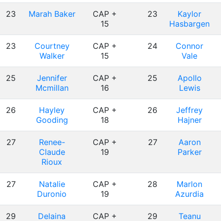
23
Marah Baker
CAP +
23
Kaylor
15
Hasbargen
23
Courtney
CAP +
24
Connor
Walker
15
Vale
25
Jennifer
CAP +
25
Apollo
Mcmillan
16
Lewis
26
Hayley
CAP +
26
Jeffrey
Gooding
18
Hajner
27
Renee-
CAP +
27
Aaron
Claude
19
Parker
Rioux
27
Natalie
CAP +
28
Marlon
Duronio
19
Azurdia
29
Delaina
CAP +
29
Teanu