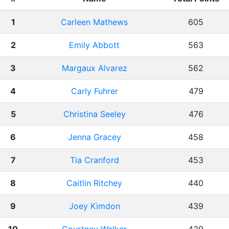
1
Carleen Mathews
605
2
Emily Abbott
563
3
Margaux Alvarez
562
4
Carly Fuhrer
479
5
Christina Seeley
476
6
Jenna Gracey
458
7
Tia Cranford
453
8
Caitlin Ritchey
440
9
Joey Kimdon
439