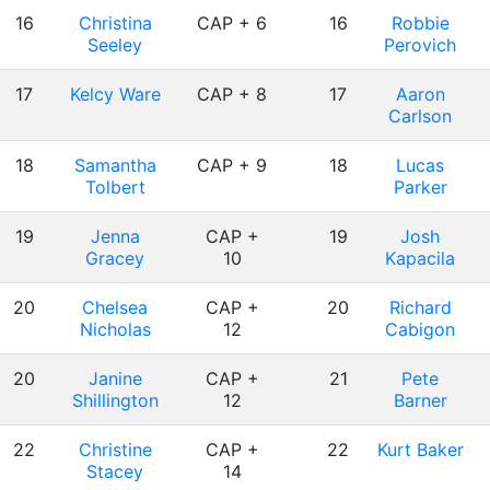
16
Christina
CAP + 6
16
Robbie
Seeley
Perovich
17
Kelcy Ware
CAP + 8
17
Aaron
Carlson
18
Samantha
CAP + 9
18
Lucas
Tolbert
Parker
19
Jenna
CAP +
19
Josh
Gracey
10
Kapacila
20
Chelsea
CAP +
20
Richard
Nicholas
12
Cabigon
20
Janine
CAP +
21
Pete
Shillington
12
Barner
22
Christine
CAP +
22
Kurt Baker
Stacey
14