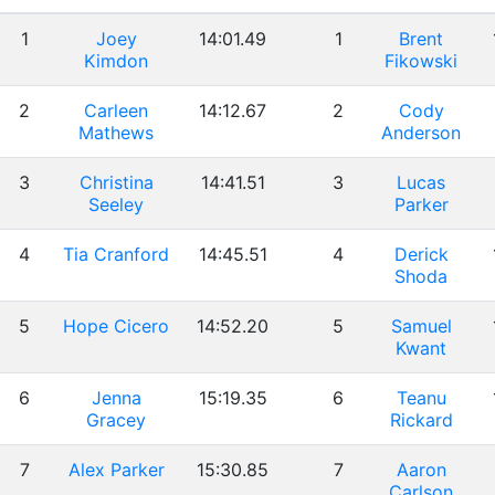
1
Joey
14:01.49
1
Brent
Kimdon
Fikowski
2
Carleen
14:12.67
2
Cody
Mathews
Anderson
3
Christina
14:41.51
3
Lucas
Seeley
Parker
4
Tia Cranford
14:45.51
4
Derick
Shoda
5
Hope Cicero
14:52.20
5
Samuel
Kwant
6
Jenna
15:19.35
6
Teanu
Gracey
Rickard
7
Alex Parker
15:30.85
7
Aaron
Carlson