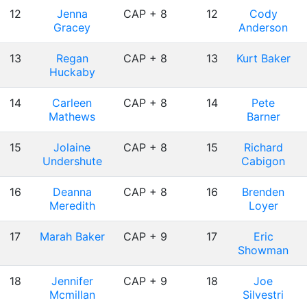
12
Jenna
CAP + 8
12
Cody
Gracey
Anderson
13
Regan
CAP + 8
13
Kurt Baker
Huckaby
14
Carleen
CAP + 8
14
Pete
Mathews
Barner
15
Jolaine
CAP + 8
15
Richard
Undershute
Cabigon
16
Deanna
CAP + 8
16
Brenden
Meredith
Loyer
17
Marah Baker
CAP + 9
17
Eric
Showman
18
Jennifer
CAP + 9
18
Joe
Mcmillan
Silvestri