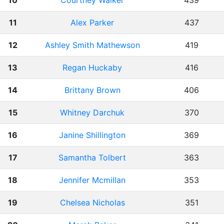
10
Courtney Walker
439
11
Alex Parker
437
12
Ashley Smith Mathewson
419
13
Regan Huckaby
416
14
Brittany Brown
406
15
Whitney Darchuk
370
16
Janine Shillington
369
17
Samantha Tolbert
363
18
Jennifer Mcmillan
353
19
Chelsea Nicholas
351