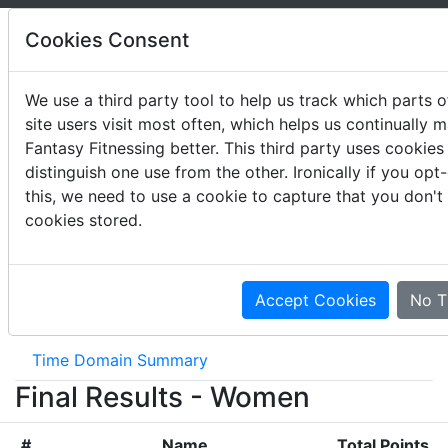
Cookies Consent
We use a third party tool to help us track which parts o
site users visit most often, which helps us continually 
2016 West Regional
Fantasy Fitnessing better. This third party uses cookies
distinguish one use from the other. Ironically if you opt
May 20-22, 2016
this, we need to use a cookie to capture that you don't
cookies stored.
Event Results
Movement Summary
Accept Cookies
No T
Movement List
Scheme Summary
Time Domain Summary
Final Results - Women
#
Name
Total Points