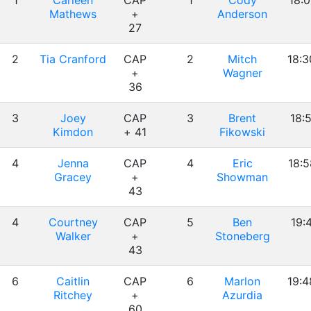
1
Carleen
CAP
1
Cody
18:0
Mathews
+
Anderson
27
2
Tia Cranford
CAP
2
Mitch
18:3
+
Wagner
36
3
Joey
CAP
3
Brent
18:5
Kimdon
+ 41
Fikowski
4
Jenna
CAP
4
Eric
18:5
Gracey
+
Showman
43
4
Courtney
CAP
5
Ben
19:
Walker
+
Stoneberg
43
6
Caitlin
CAP
6
Marlon
19:4
Ritchey
+
Azurdia
60