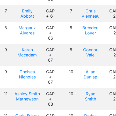
7
Emily
CAP
7
Chris
CA
Abbott
+ 61
Vienneau
2
8
Margaux
CAP
8
Brenden
CA
Alvarez
+
Loyer
2
66
9
Karen
CAP
8
Connor
CA
Mccadam
+
Vale
2
67
9
Chelsea
CAP
10
Allan
CA
Nicholas
+
Dunlap
2
67
11
Ashley Smith
CAP
10
Ryan
CA
Mathewson
+
Smith
2
68
11
Carly Fuhrer
CAP
10
Derick
CA