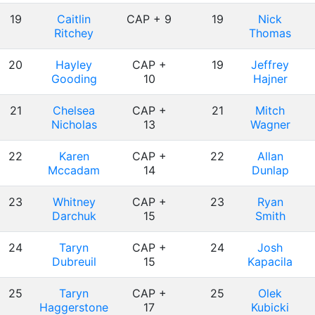
19
Caitlin
CAP + 9
19
Nick
Ritchey
Thomas
20
Hayley
CAP +
19
Jeffrey
Gooding
10
Hajner
21
Chelsea
CAP +
21
Mitch
Nicholas
13
Wagner
22
Karen
CAP +
22
Allan
Mccadam
14
Dunlap
23
Whitney
CAP +
23
Ryan
Darchuk
15
Smith
24
Taryn
CAP +
24
Josh
Dubreuil
15
Kapacila
25
Taryn
CAP +
25
Olek
Haggerstone
17
Kubicki