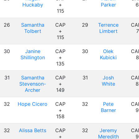
Huckaby
+
Parker
6
115
26
Samantha
CAP
29
Terrence
CA
Tolbert
+
Limbert
7
115
30
Janine
CAP
30
Olek
CA
Shillington
+
Kubicki
8
135
31
Samantha
CAP
31
Josh
CA
Stevenson-
+
White
8
Archer
149
32
Hope Cicero
CAP
32
Pete
CA
+
Barner
9
158
32
Alissa Betts
CAP
32
Jeremy
CA
+
Meredith
9