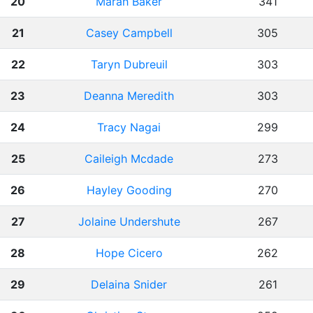
20
Marah Baker
341
21
Casey Campbell
305
22
Taryn Dubreuil
303
23
Deanna Meredith
303
24
Tracy Nagai
299
25
Caileigh Mcdade
273
26
Hayley Gooding
270
27
Jolaine Undershute
267
28
Hope Cicero
262
29
Delaina Snider
261