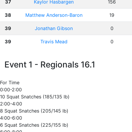
37
Kaylor Hasbargen
156
38
Matthew Anderson-Baron
19
39
Jonathan Gibson
0
39
Travis Mead
0
Event 1 - Regionals 16.1
For Time
0:00-2:00
10 Squat Snatches (185/135 lb)
2:00-4:00
8 Squat Snatches (205/145 lb)
4:00-6:00
6 Squat Snatches (225/155 lb)