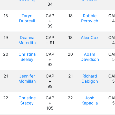
84
18
Taryn
CAP
18
Robbie
CA
Dubreuil
+
Perovich
4
89
19
Deanna
CAP
18
Alex Cox
CA
Meredith
+ 91
4
20
Christina
CAP
20
Adam
CA
Seeley
+
Davidson
5
92
21
Jennifer
CAP
21
Richard
CA
Mcmillan
+
Cabigon
5
99
22
Christine
CAP
22
Josh
CA
Stacey
+
Kapacila
5
105