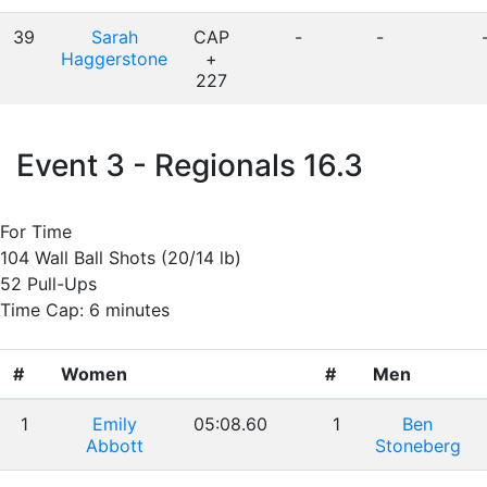
39
Sarah
CAP
-
-
Haggerstone
+
227
Event 3 - Regionals 16.3
For Time
104 Wall Ball Shots (20/14 lb)
52 Pull-Ups
Time Cap: 6 minutes
#
Women
#
Men
1
Emily
05:08.60
1
Ben
Abbott
Stoneberg