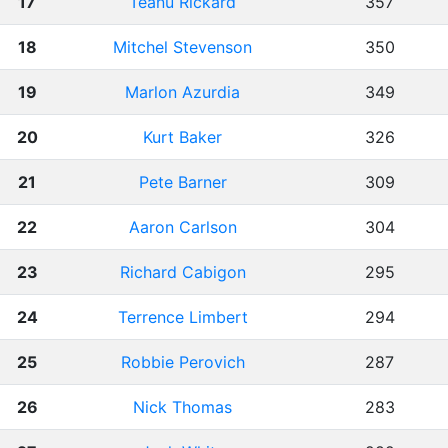
17
Teanu Rickard
357
18
Mitchel Stevenson
350
19
Marlon Azurdia
349
20
Kurt Baker
326
21
Pete Barner
309
22
Aaron Carlson
304
23
Richard Cabigon
295
24
Terrence Limbert
294
25
Robbie Perovich
287
26
Nick Thomas
283