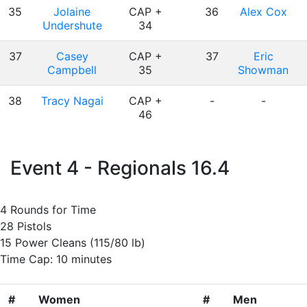
35
Jolaine
CAP +
36
Alex Cox
Undershute
34
37
Casey
CAP +
37
Eric
Campbell
35
Showman
38
Tracy Nagai
CAP +
-
-
46
Event 4 - Regionals 16.4
4 Rounds for Time
28 Pistols
15 Power Cleans (115/80 lb)
Time Cap: 10 minutes
#
Women
#
Men