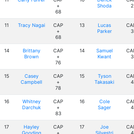
+
Shoda
2
68
11
Tracy Nagai
CAP
13
Lucas
CA
+
Parker
3
68
14
Brittany
CAP
14
Samuel
CA
Brown
+
Kwant
3
76
15
Casey
CAP
15
Tyson
CA
Campbell
+
Takasaki
4
78
16
Whitney
CAP
16
Cole
CA
Darchuk
+
Sager
4
83
17
Hayley
CAP
17
Joe
CA
Gooding
+
Silvestri
4