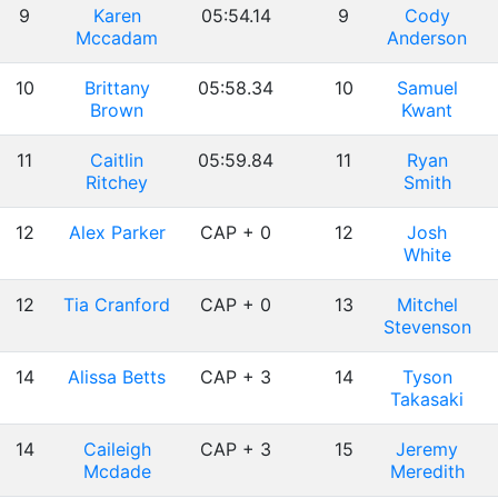
9
Karen
05:54.14
9
Cody
Mccadam
Anderson
10
Brittany
05:58.34
10
Samuel
Brown
Kwant
11
Caitlin
05:59.84
11
Ryan
Ritchey
Smith
12
Alex Parker
CAP + 0
12
Josh
White
12
Tia Cranford
CAP + 0
13
Mitchel
Stevenson
14
Alissa Betts
CAP + 3
14
Tyson
Takasaki
14
Caileigh
CAP + 3
15
Jeremy
Mcdade
Meredith