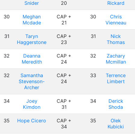
Snider
20
Rickard
30
Meghan
CAP +
30
Chris
Mcdade
21
Vienneau
31
Taryn
CAP +
31
Nick
Haggerstone
23
Thomas
32
Deanna
CAP +
32
Zachary
Meredith
24
Mcmillan
32
Samantha
CAP +
33
Terrence
Stevenson-
24
Limbert
Archer
34
Joey
CAP +
34
Derick
Kimdon
31
Shoda
35
Hope Cicero
CAP +
35
Olek
34
Kubicki