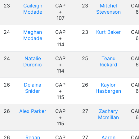
23
Caileigh
CAP
23
Mitchel
CA
Mcdade
+
Stevenson
6
107
24
Meghan
CAP
23
Kurt Baker
CA
Mcdade
+
6
114
24
Natalie
CAP
25
Teanu
CA
Duronio
+
Rickard
6
114
26
Delaina
CAP
26
Kaylor
CA
Snider
+
Hasbargen
6
115
26
Alex Parker
CAP
27
Zachary
CA
+
Mcmillan
6
115
26
Regan
CAP
27
Aaron
CA