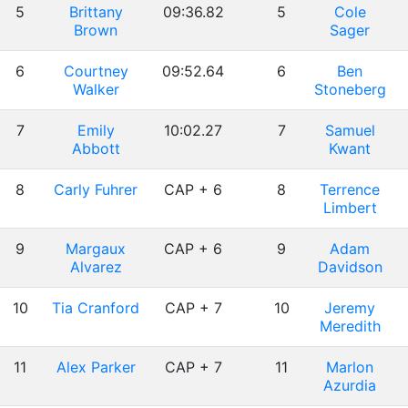
5
Brittany
09:36.82
5
Cole
Brown
Sager
6
Courtney
09:52.64
6
Ben
Walker
Stoneberg
7
Emily
10:02.27
7
Samuel
Abbott
Kwant
8
Carly Fuhrer
CAP + 6
8
Terrence
Limbert
9
Margaux
CAP + 6
9
Adam
Alvarez
Davidson
10
Tia Cranford
CAP + 7
10
Jeremy
Meredith
11
Alex Parker
CAP + 7
11
Marlon
Azurdia