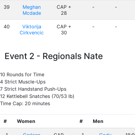
39
Meghan
CAP +
-
-
Mcdade
28
40
Viktorija
CAP +
-
-
Cirkvencic
30
Event 2 - Regionals Nate
10 Rounds for Time
4 Strict Muscle-Ups
7 Strict Handstand Push-Ups
12 Kettlebell Snatches (70/53 lb)
Time Cap: 20 minutes
#
Women
#
Men