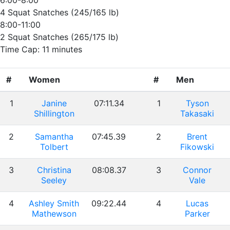
6:00-8:00
4 Squat Snatches (245/165 lb)
8:00-11:00
2 Squat Snatches (265/175 lb)
Time Cap: 11 minutes
#
Women
#
Men
1
Janine
07:11.34
1
Tyson
Shillington
Takasaki
2
Samantha
07:45.39
2
Brent
Tolbert
Fikowski
3
Christina
08:08.37
3
Connor
Seeley
Vale
4
Ashley Smith
09:22.44
4
Lucas
Mathewson
Parker