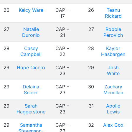
26
Kelcy Ware
CAP +
26
Teanu
17
Rickard
27
Natalie
CAP +
27
Robbie
Duronio
21
Perovich
28
Casey
CAP +
28
Kaylor
Campbell
22
Hasbargen
29
Hope Cicero
CAP +
29
Josh
23
White
29
Delaina
CAP +
30
Zachary
Snider
23
Mcmillan
29
Sarah
CAP +
31
Apollo
Haggerstone
23
Lewis
29
Samantha
CAP +
32
Alex Cox
Stevenson-
23