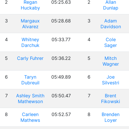
2
Regan
05:25.63
2
Allan
Huckaby
Dunlap
3
Margaux
05:28.68
3
Adam
Alvarez
Davidson
4
Whitney
05:33.77
4
Cole
Darchuk
Sager
5
Carly Fuhrer
05:36.22
5
Mitch
Wagner
6
Taryn
05:49.89
6
Joe
Dubreuil
Silvestri
7
Ashley Smith
05:50.47
7
Brent
Mathewson
Fikowski
8
Carleen
05:52.57
8
Brenden
Mathews
Loyer