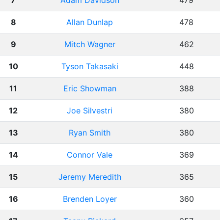
7
Adam Davidson
479
8
Allan Dunlap
478
9
Mitch Wagner
462
10
Tyson Takasaki
448
11
Eric Showman
388
12
Joe Silvestri
380
13
Ryan Smith
380
14
Connor Vale
369
15
Jeremy Meredith
365
16
Brenden Loyer
360