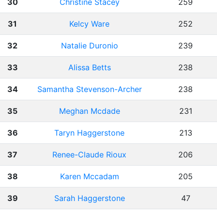
30
Christine Stacey
259
31
Kelcy Ware
252
32
Natalie Duronio
239
33
Alissa Betts
238
34
Samantha Stevenson-Archer
238
35
Meghan Mcdade
231
36
Taryn Haggerstone
213
37
Renee-Claude Rioux
206
38
Karen Mccadam
205
39
Sarah Haggerstone
47