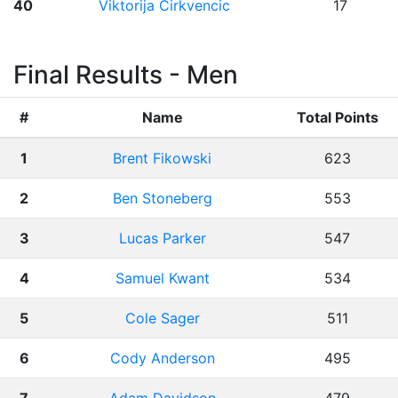
40
Viktorija Cirkvencic
17
Final Results - Men
#
Name
Total Points
1
Brent Fikowski
623
2
Ben Stoneberg
553
3
Lucas Parker
547
4
Samuel Kwant
534
5
Cole Sager
511
6
Cody Anderson
495