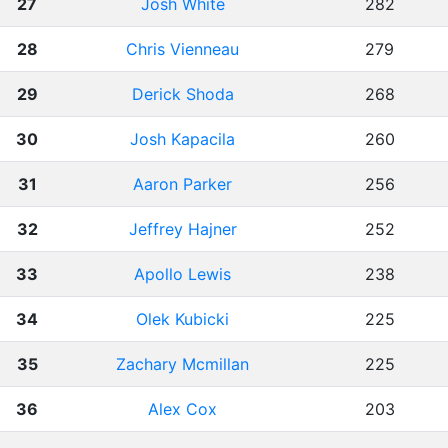
27
Josh White
282
28
Chris Vienneau
279
29
Derick Shoda
268
30
Josh Kapacila
260
31
Aaron Parker
256
32
Jeffrey Hajner
252
33
Apollo Lewis
238
34
Olek Kubicki
225
35
Zachary Mcmillan
225
36
Alex Cox
203