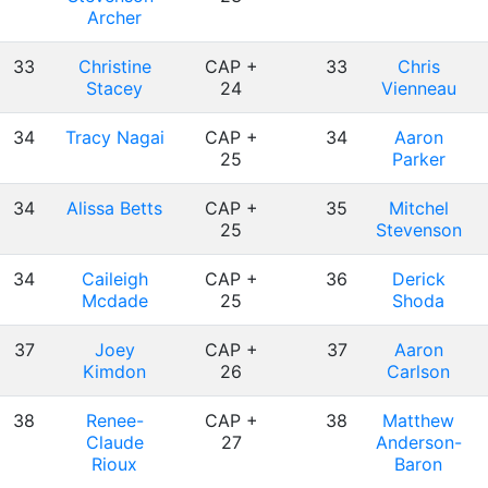
Archer
33
Christine
CAP +
33
Chris
Stacey
24
Vienneau
34
Tracy Nagai
CAP +
34
Aaron
25
Parker
34
Alissa Betts
CAP +
35
Mitchel
25
Stevenson
34
Caileigh
CAP +
36
Derick
Mcdade
25
Shoda
37
Joey
CAP +
37
Aaron
Kimdon
26
Carlson
38
Renee-
CAP +
38
Matthew
Claude
27
Anderson-
Rioux
Baron