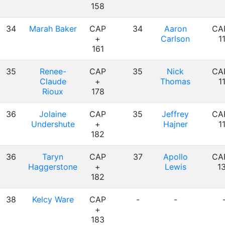
158
34
Marah Baker
CAP
34
Aaron
CA
+
Carlson
1
161
35
Renee-
CAP
35
Nick
CA
Claude
+
Thomas
1
Rioux
178
36
Jolaine
CAP
35
Jeffrey
CA
Undershute
+
Hajner
1
182
36
Taryn
CAP
37
Apollo
CA
Haggerstone
+
Lewis
1
182
38
Kelcy Ware
CAP
-
-
+
183