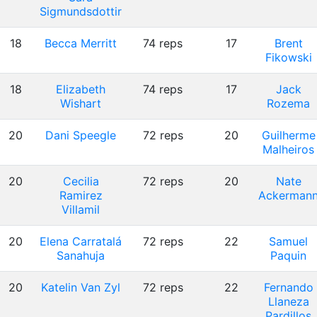
Sigmundsdottir
18
Becca Merritt
74 reps
17
Brent
Fikowski
18
Elizabeth
74 reps
17
Jack
Wishart
Rozema
20
Dani Speegle
72 reps
20
Guilherme
Malheiros
20
Cecilia
72 reps
20
Nate
Ramirez
Ackerman
Villamil
20
Elena Carratalá
72 reps
22
Samuel
Sanahuja
Paquin
20
Katelin Van Zyl
72 reps
22
Fernando
Llaneza
Pardillos