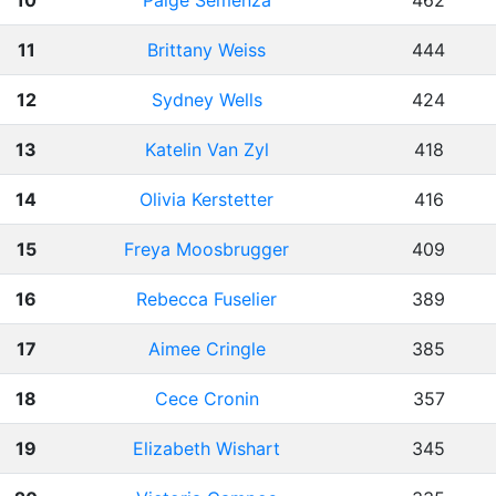
10
Paige Semenza
462
11
Brittany Weiss
444
12
Sydney Wells
424
13
Katelin Van Zyl
418
14
Olivia Kerstetter
416
15
Freya Moosbrugger
409
16
Rebecca Fuselier
389
17
Aimee Cringle
385
18
Cece Cronin
357
19
Elizabeth Wishart
345