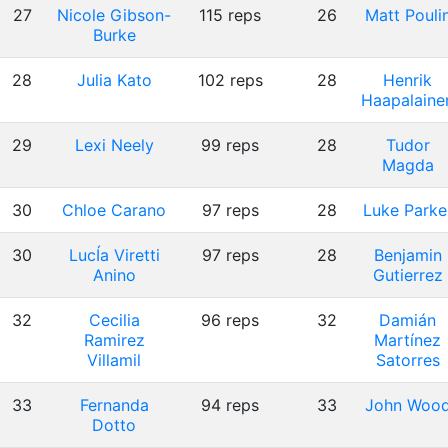
27
Nicole Gibson-
115 reps
26
Matt Pouli
Burke
28
Julia Kato
102 reps
28
Henrik
Haapalaine
29
Lexi Neely
99 reps
28
Tudor
Magda
30
Chloe Carano
97 reps
28
Luke Parke
30
LucÍa Viretti
97 reps
28
Benjamin
Anino
Gutierrez
32
Cecilia
96 reps
32
Damián
Ramirez
Martínez
Villamil
Satorres
33
Fernanda
94 reps
33
John Woo
Dotto