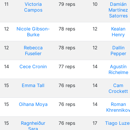
11
Victoria
79 reps
10
Damián
Campos
Martínez
Satorres
12
Nicole Gibson-
78 reps
12
Kealan
Burke
Henry
12
Rebecca
78 reps
12
Dallin
Fuselier
Pepper
14
Cece Cronin
77 reps
14
Agustín
Richelme
15
Emma Tall
76 reps
14
Cam
Crockett
15
Oihana Moya
76 reps
14
Roman
Khrenniko
15
Ragnheiður
76 reps
17
Tiago Luze
Sara