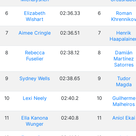
6
Elizabeth
02:36.33
6
Roman
Wishart
Khrenniko
7
Aimee Cringle
02:36.51
7
Henrik
Haapalaine
8
Rebecca
02:38.12
8
Damián
Fuselier
Martínez
Satorres
9
Sydney Wells
02:38.65
9
Tudor
Magda
10
Lexi Neely
02:40.2
10
Guilherme
Malheiros
11
Ella Kanona
02:40.8
11
Aniol Ekai
Wunger