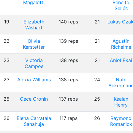
Magalotti
Beneito
Sellés
19
Elizabeth
140 reps
21
Lukas Ozak
Wishart
22
Olivia
139 reps
21
Agustín
Kerstetter
Richelme
23
Victoria
138 reps
21
Aniol Ekai
Campos
23
Alexia Williams
138 reps
24
Nate
Ackerman
25
Cece Cronin
137 reps
25
Kealan
Henry
26
Elena Carratalá
117 reps
26
Raymond
Sanahuja
Romanick