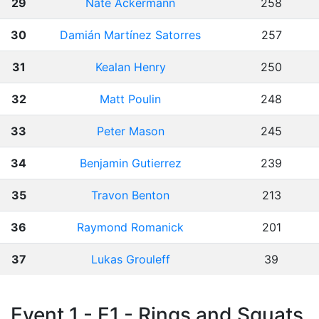
29
Nate Ackermann
258
30
Damián Martínez Satorres
257
31
Kealan Henry
250
32
Matt Poulin
248
33
Peter Mason
245
34
Benjamin Gutierrez
239
35
Travon Benton
213
36
Raymond Romanick
201
37
Lukas Grouleff
39
Event 1 - E1 - Rings and Squats