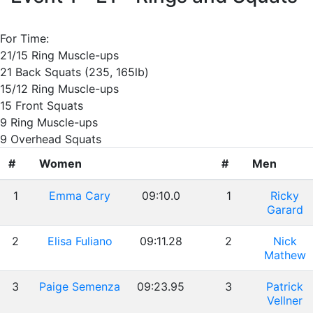
For Time:
21/15 Ring Muscle-ups
21 Back Squats (235, 165lb)
15/12 Ring Muscle-ups
15 Front Squats
9 Ring Muscle-ups
9 Overhead Squats
#
Women
#
Men
1
Emma Cary
09:10.0
1
Ricky
Garard
2
Elisa Fuliano
09:11.28
2
Nick
Mathew
3
Paige Semenza
09:23.95
3
Patrick
Vellner