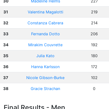
30
Madeline Helms
227
31
Valentina Magalotti
219
32
Constanza Cabrera
214
33
Fernanda Dotto
206
34
Mirakim Couvrette
192
35
Julia Kato
180
36
Hanna Karlsson
172
37
Nicole Gibson-Burke
102
38
Gracie Strachan
0
Final Results - Men