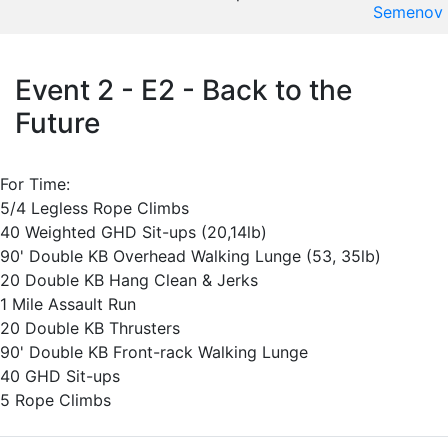
Semenov
Event 2 - E2 - Back to the
Future
For Time:
5/4 Legless Rope Climbs
40 Weighted GHD Sit-ups (20,14lb)
90' Double KB Overhead Walking Lunge (53, 35lb)
20 Double KB Hang Clean & Jerks
1 Mile Assault Run
20 Double KB Thrusters
90' Double KB Front-rack Walking Lunge
40 GHD Sit-ups
5 Rope Climbs