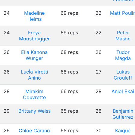
24
Madeline
69 reps
22
Matt Pouli
Helms
24
Freya
69 reps
22
Peter
Moosbrugger
Mason
26
Ella Kanona
68 reps
26
Tudor
Wunger
Magda
26
LucÍa Viretti
68 reps
27
Lukas
Anino
Grouleff
28
Mirakim
66 reps
28
Aniol Ekai
Couvrette
29
Brittany Weiss
65 reps
28
Benjamin
Gutierrez
29
Chloe Carano
65 reps
30
Kaique