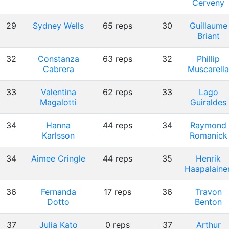
Cerveny
29
Sydney Wells
65 reps
30
Guillaume
Briant
32
Constanza
63 reps
32
Phillip
Cabrera
Muscarella
33
Valentina
62 reps
33
Lago
Magalotti
Guiraldes
34
Hanna
44 reps
34
Raymond
Karlsson
Romanick
34
Aimee Cringle
44 reps
35
Henrik
Haapalaine
36
Fernanda
17 reps
36
Travon
Dotto
Benton
37
Julia Kato
0 reps
37
Arthur