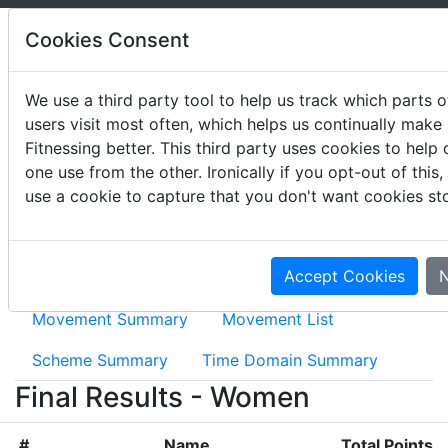
Cookies Consent
We use a third party tool to help us track which parts of
users visit most often, which helps us continually make
2023 Wodapalooza
Fitnessing better. This third party uses cookies to help 
one use from the other. Ironically if you opt-out of this
January 12 - 15, 2023
use a cookie to capture that you don't want cookies st
Accept Cookies
N
Event Results
2023 Wodapalooza News
Movement Summary
Movement List
Scheme Summary
Time Domain Summary
Final Results - Women
#
Name
Total Points