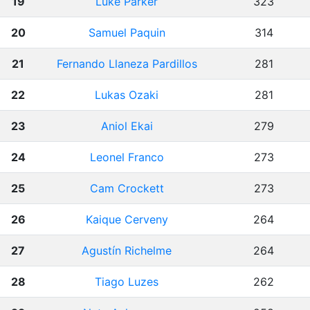
19
Luke Parker
323
20
Samuel Paquin
314
21
Fernando Llaneza Pardillos
281
22
Lukas Ozaki
281
23
Aniol Ekai
279
24
Leonel Franco
273
25
Cam Crockett
273
26
Kaique Cerveny
264
27
Agustín Richelme
264
28
Tiago Luzes
262