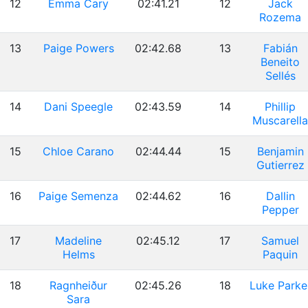
12
Emma Cary
02:41.21
12
Jack
Rozema
13
Paige Powers
02:42.68
13
Fabián
Beneito
Sellés
14
Dani Speegle
02:43.59
14
Phillip
Muscarella
15
Chloe Carano
02:44.44
15
Benjamin
Gutierrez
16
Paige Semenza
02:44.62
16
Dallin
Pepper
17
Madeline
02:45.12
17
Samuel
Helms
Paquin
18
Ragnheiður
02:45.26
18
Luke Parke
Sara