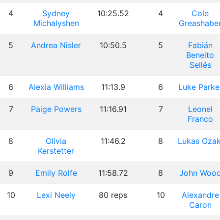
4
Sydney
10:25.52
4
Cole
Michalyshen
Greashabe
5
Andrea Nisler
10:50.5
5
Fabián
Beneito
Sellés
6
Alexia Williams
11:13.9
6
Luke Parke
7
Paige Powers
11:16.91
7
Leonel
Franco
8
Olivia
11:46.2
8
Lukas Ozak
Kerstetter
9
Emily Rolfe
11:58.72
8
John Woo
10
Lexi Neely
80 reps
10
Alexandre
Caron