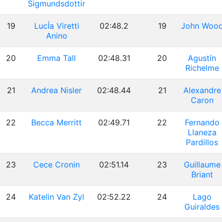
Sigmundsdottir
19
LucÍa Viretti
02:48.2
19
John Woo
Anino
20
Emma Tall
02:48.31
20
Agustín
Richelme
21
Andrea Nisler
02:48.44
21
Alexandre
Caron
22
Becca Merritt
02:49.71
22
Fernando
Llaneza
Pardillos
23
Cece Cronin
02:51.14
23
Guillaume
Briant
24
Katelin Van Zyl
02:52.22
24
Lago
Guiraldes