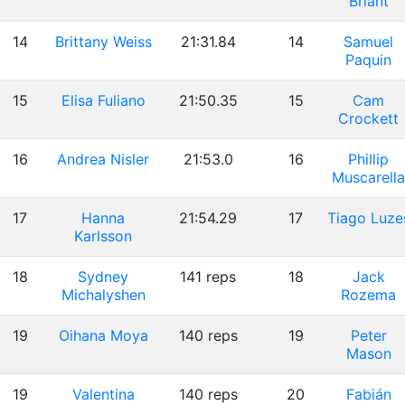
Briant
14
Brittany Weiss
21:31.84
14
Samuel
Paquin
15
Elisa Fuliano
21:50.35
15
Cam
Crockett
16
Andrea Nisler
21:53.0
16
Phillip
Muscarella
17
Hanna
21:54.29
17
Tiago Luze
Karlsson
18
Sydney
141 reps
18
Jack
Michalyshen
Rozema
19
Oihana Moya
140 reps
19
Peter
Mason
19
Valentina
140 reps
20
Fabián