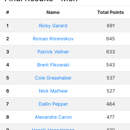
#
Name
Total Points
1
Ricky Garard
691
2
Roman Khrennikov
645
3
Patrick Vellner
633
4
Brent Fikowski
543
5
Cole Greashaber
537
6
Nick Mathew
527
7
Dallin Pepper
484
8
Alexandre Caron
477