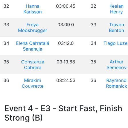
32
Hanna
03:00.45
32
Kealan
Karlsson
Henry
33
Freya
03:09.0
33
Travon
Moosbrugger
Benton
34
Elena Carratalá
03:12.0
34
Tiago Luze
Sanahuja
35
Constanza
03:19.88
35
Arthur
Cabrera
Semenov
36
Mirakim
03:24.53
36
Raymond
Couvrette
Romanick
Event 4 - E3 - Start Fast, Finish
Strong (B)