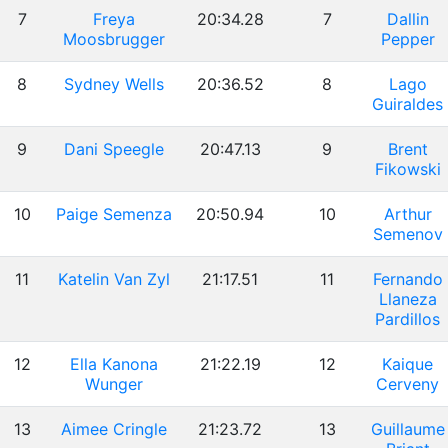
7
Freya
20:34.28
7
Dallin
Moosbrugger
Pepper
8
Sydney Wells
20:36.52
8
Lago
Guiraldes
9
Dani Speegle
20:47.13
9
Brent
Fikowski
10
Paige Semenza
20:50.94
10
Arthur
Semenov
11
Katelin Van Zyl
21:17.51
11
Fernando
Llaneza
Pardillos
12
Ella Kanona
21:22.19
12
Kaique
Wunger
Cerveny
13
Aimee Cringle
21:23.72
13
Guillaume