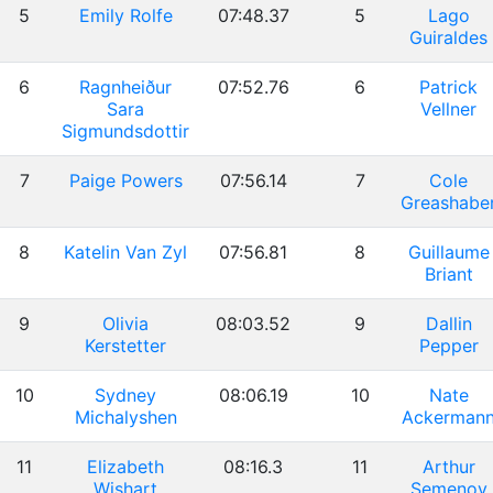
5
Emily Rolfe
07:48.37
5
Lago
Guiraldes
6
Ragnheiður
07:52.76
6
Patrick
Sara
Vellner
Sigmundsdottir
7
Paige Powers
07:56.14
7
Cole
Greashabe
8
Katelin Van Zyl
07:56.81
8
Guillaume
Briant
9
Olivia
08:03.52
9
Dallin
Kerstetter
Pepper
10
Sydney
08:06.19
10
Nate
Michalyshen
Ackerman
11
Elizabeth
08:16.3
11
Arthur
Wishart
Semenov