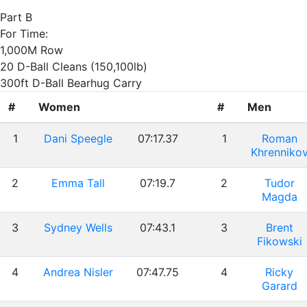
Part B
For Time:
1,000M Row
20 D-Ball Cleans (150,100lb)
300ft D-Ball Bearhug Carry
#
Women
#
Men
1
Dani Speegle
07:17.37
1
Roman
Khrenniko
2
Emma Tall
07:19.7
2
Tudor
Magda
3
Sydney Wells
07:43.1
3
Brent
Fikowski
4
Andrea Nisler
07:47.75
4
Ricky
Garard