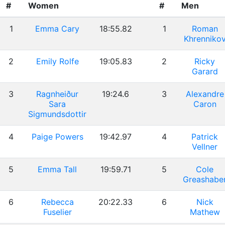
#
Women
#
Men
1
Emma Cary
18:55.82
1
Roman
Khrenniko
2
Emily Rolfe
19:05.83
2
Ricky
Garard
3
Ragnheiður
19:24.6
3
Alexandre
Sara
Caron
Sigmundsdottir
4
Paige Powers
19:42.97
4
Patrick
Vellner
5
Emma Tall
19:59.71
5
Cole
Greashabe
6
Rebecca
20:22.33
6
Nick
Fuselier
Mathew