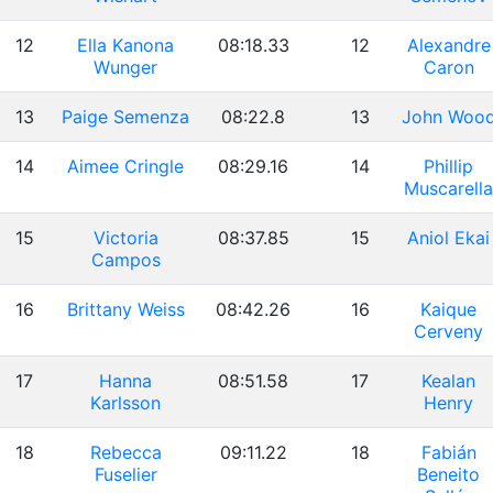
12
Ella Kanona
08:18.33
12
Alexandre
Wunger
Caron
13
Paige Semenza
08:22.8
13
John Woo
14
Aimee Cringle
08:29.16
14
Phillip
Muscarella
15
Victoria
08:37.85
15
Aniol Ekai
Campos
16
Brittany Weiss
08:42.26
16
Kaique
Cerveny
17
Hanna
08:51.58
17
Kealan
Karlsson
Henry
18
Rebecca
09:11.22
18
Fabián
Fuselier
Beneito