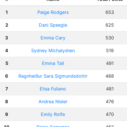
1
Paige Rodgers
653
2
Dani Speegle
625
3
Emma Cary
530
4
Sydney Michalyshen
519
5
Emma Tall
491
6
Ragnheiður Sara Sigmundsdottir
488
7
Elisa Fuliano
481
8
Andrea Nisler
476
9
Emily Rolfe
470