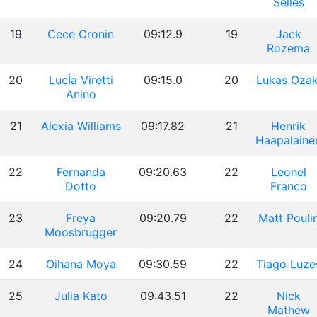
Sellés
19
Cece Cronin
09:12.9
19
Jack
Rozema
20
LucÍa Viretti
09:15.0
20
Lukas Ozak
Anino
21
Alexia Williams
09:17.82
21
Henrik
Haapalaine
22
Fernanda
09:20.63
22
Leonel
Dotto
Franco
23
Freya
09:20.79
22
Matt Pouli
Moosbrugger
24
Oihana Moya
09:30.59
22
Tiago Luze
25
Julia Kato
09:43.51
22
Nick
Mathew