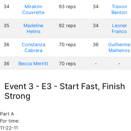
34
Mirakim
93 reps
34
Travon
Couvrette
Benton
35
Madeline
92 reps
34
Leonel
Helms
Franco
36
Constanza
70 reps
36
Guilherme
Cabrera
Malheiros
36
Becca Merritt
70 reps
-
-
Event 3 - E3 - Start Fast, Finish
Strong
Part A
For time:
11-22-11