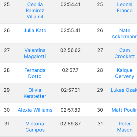
25
Cecilia
02:54.41
25
Leonel
Ramirez
Franco
Villamil
26
Julia Kato
02:55.41
26
Nate
Ackerman
27
Valentina
02:56.62
27
Cam
Magalotti
Crockett
28
Fernanda
02:57.7
28
Kaique
Dotto
Cerveny
29
Olivia
02:57.31
29
Lukas Ozak
Kerstetter
30
Alexia Williams
02:57.89
30
Matt Pouli
31
Victoria
02:59.87
31
Peter
Campos
Mason