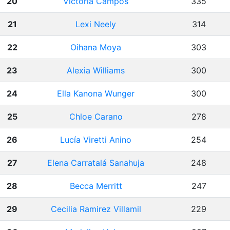
20
Victoria Campos
335
21
Lexi Neely
314
22
Oihana Moya
303
23
Alexia Williams
300
24
Ella Kanona Wunger
300
25
Chloe Carano
278
26
Lucía Viretti Anino
254
27
Elena Carratalá Sanahuja
248
28
Becca Merritt
247
29
Cecilia Ramirez Villamil
229