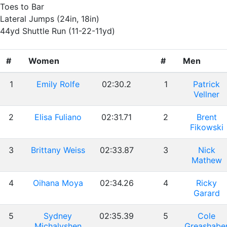
Toes to Bar
Lateral Jumps (24in, 18in)
44yd Shuttle Run (11-22-11yd)
#
Women
#
Men
1
Emily Rolfe
02:30.2
1
Patrick
Vellner
2
Elisa Fuliano
02:31.71
2
Brent
Fikowski
3
Brittany Weiss
02:33.87
3
Nick
Mathew
4
Oihana Moya
02:34.26
4
Ricky
Garard
5
Sydney
02:35.39
5
Cole
Michalyshen
Greashabe