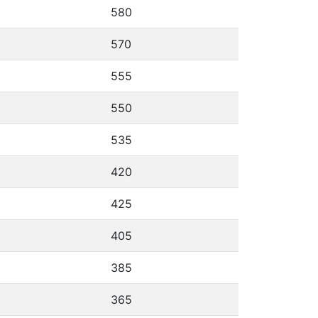
580
570
555
550
535
420
425
405
385
365