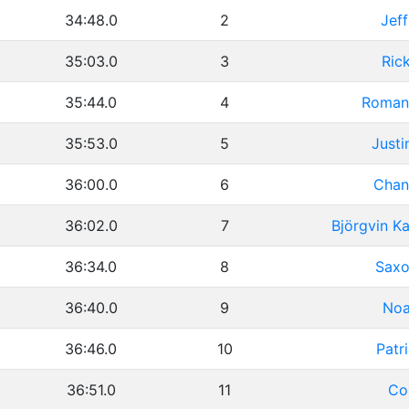
34:48.0
2
Jeff
35:03.0
3
Ric
35:44.0
4
Roman
35:53.0
5
Justi
36:00.0
6
Chan
36:02.0
7
Björgvin K
36:34.0
8
Saxo
36:40.0
9
Noa
36:46.0
10
Patr
36:51.0
11
Co