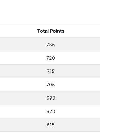
Total Points
735
720
715
705
690
620
615