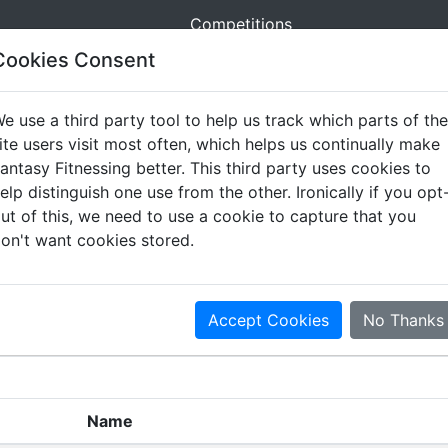
Competitions
Cookies Consent
e use a third party tool to help us track which parts of the
ite users visit most often, which helps us continually make
antasy Fitnessing better. This third party uses cookies to
elp distinguish one use from the other. Ironically if you opt
ut of this, we need to use a cookie to capture that you
on't want cookies stored.
nal News
Movement Summary
Movement List
S
Accept Cookies
No Thanks
Name