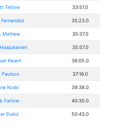
tt Tetlow
33:51.0
 Fernandez
35:23.0
k Mathew
35:37.0
 Haapalainen
35:57.0
uel Kwant
36:05.0
 Paulson
37:16.0
ne Koski
39:38.0
k Farlow
40:30.0
ar Đukić
50:43.0