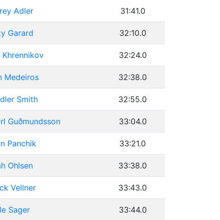
rey Adler
31:41.0
ky Garard
32:10.0
 Khrennikov
32:24.0
n Medeiros
32:38.0
dler Smith
32:55.0
arl Guðmundsson
33:04.0
n Panchik
33:21.0
h Ohlsen
33:38.0
ick Vellner
33:43.0
le Sager
33:44.0