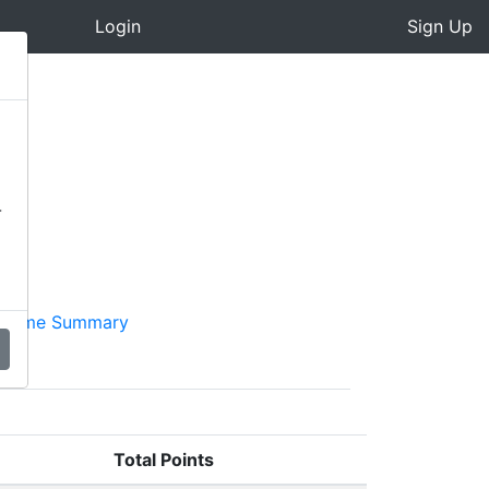
Login
Sign Up
-
cheme Summary
Total Points