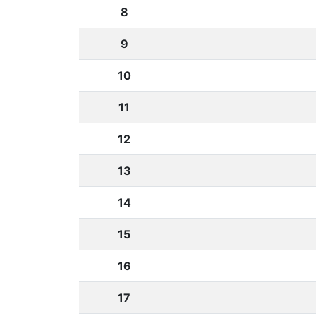
8
9
10
11
12
13
14
15
16
17