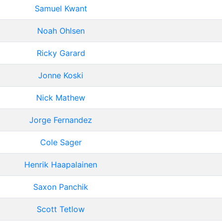
Samuel Kwant
Noah Ohlsen
Ricky Garard
Jonne Koski
Nick Mathew
Jorge Fernandez
Cole Sager
Henrik Haapalainen
Saxon Panchik
Scott Tetlow