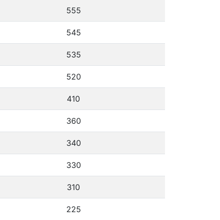
555
545
535
520
410
360
340
330
310
225