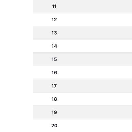
11
12
13
14
15
16
17
18
19
20