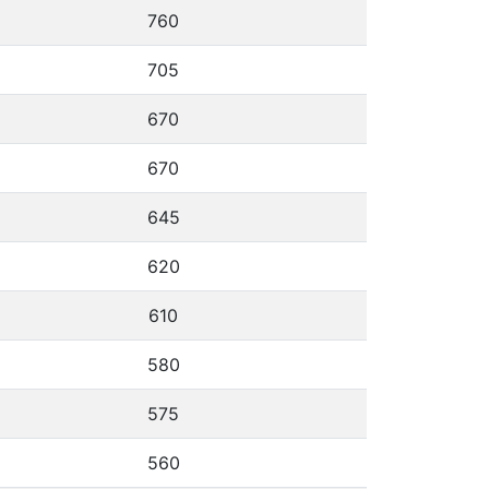
760
705
670
670
645
620
610
580
575
560