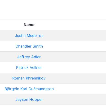
Name
Justin Medeiros
Chandler Smith
Jeffrey Adler
Patrick Vellner
Roman Khrennikov
Björgvin Karl Guðmundsson
Jayson Hopper