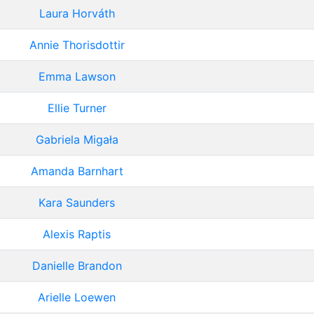
Laura Horváth
Annie Thorisdottir
Emma Lawson
Ellie Turner
Gabriela Migała
Amanda Barnhart
Kara Saunders
Alexis Raptis
Danielle Brandon
Arielle Loewen