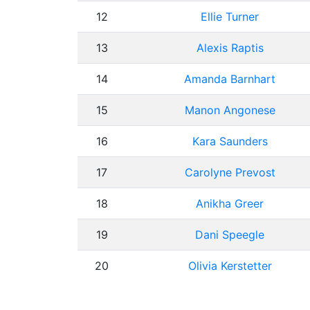
12
Ellie Turner
13
Alexis Raptis
14
Amanda Barnhart
15
Manon Angonese
16
Kara Saunders
17
Carolyne Prevost
18
Anikha Greer
19
Dani Speegle
20
Olivia Kerstetter