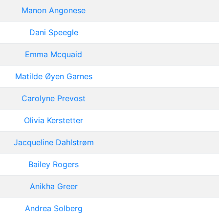
Manon Angonese
Dani Speegle
Emma Mcquaid
Matilde Øyen Garnes
Carolyne Prevost
Olivia Kerstetter
Jacqueline Dahlstrøm
Bailey Rogers
Anikha Greer
Andrea Solberg