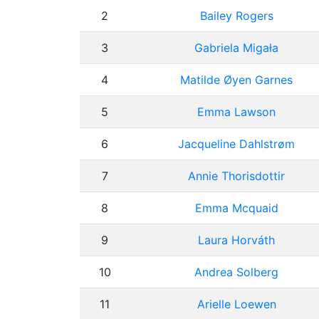
2
Bailey Rogers
3
Gabriela Migała
4
Matilde Øyen Garnes
5
Emma Lawson
6
Jacqueline Dahlstrøm
7
Annie Thorisdottir
8
Emma Mcquaid
9
Laura Horváth
10
Andrea Solberg
11
Arielle Loewen