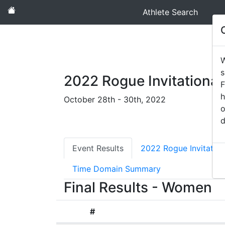
Athlete Search
W
s
2022 Rogue Invitational
F
h
October 28th - 30th, 2022
o
d
Event Results
2022 Rogue Invitatio
Time Domain Summary
Final Results - Women
#