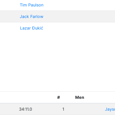
Tim Paulson
Jack Farlow
Lazar Đukić
#
Men
34:11.0
1
Jays