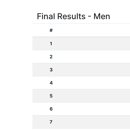
Final Results - Men
#
1
2
3
4
5
6
7