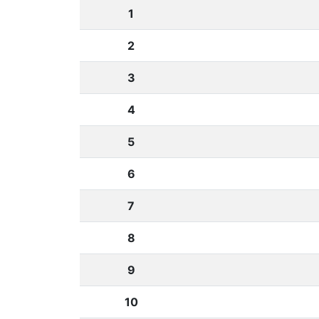
1
2
3
4
5
6
7
8
9
10