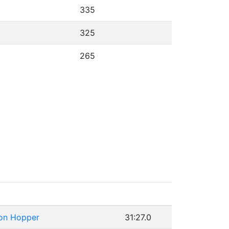
335
325
265
on Hopper
31:27.0