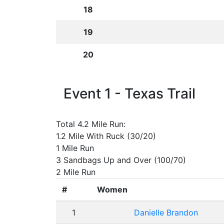
18
19
20
Event 1 - Texas Trail
Total 4.2 Mile Run:
1.2 Mile With Ruck (30/20)
1 Mile Run
3 Sandbags Up and Over (100/70)
2 Mile Run
#
Women
1
Danielle Brandon