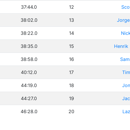
37:44.0
12
Sco
38:02.0
13
Jorge
38:22.0
14
Nic
38:35.0
15
Henrik
38:58.0
16
Sam
40:12.0
17
Tim
44:19.0
18
Jon
44:27.0
19
Jac
46:28.0
20
Laz