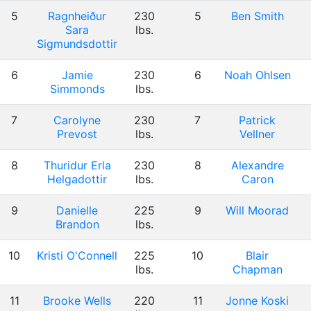
5
Ragnheiður
230
5
Ben Smith
Sara
lbs.
Sigmundsdottir
6
Jamie
230
6
Noah Ohlsen
Simmonds
lbs.
7
Carolyne
230
7
Patrick
Prevost
lbs.
Vellner
8
Thuridur Erla
230
8
Alexandre
Helgadottir
lbs.
Caron
9
Danielle
225
9
Will Moorad
Brandon
lbs.
10
Kristi O'Connell
225
10
Blair
lbs.
Chapman
11
Brooke Wells
220
11
Jonne Koski