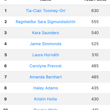
1
Tia-Clair Toomey-Orr
630
2
Ragnheiður Sara Sigmundsdottir
555
3
Kara Saunders
540
4
Jamie Simmonds
525
5
Laura Horváth
510
6
Carolyne Prevost
485
7
Amanda Barnhart
485
8
Haley Adams
435
9
Kristin Holte
430