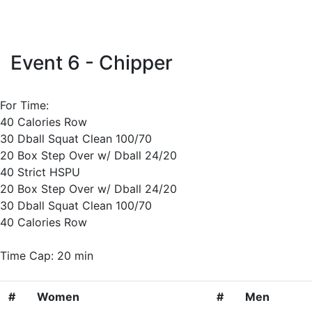
Event 6 - Chipper
For Time:
40 Calories Row
30 Dball Squat Clean 100/70
20 Box Step Over w/ Dball 24/20
40 Strict HSPU
20 Box Step Over w/ Dball 24/20
30 Dball Squat Clean 100/70
40 Calories Row
Time Cap: 20 min
#
Women
#
Men