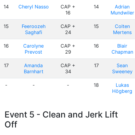
14
Cheryl Nasso
CAP +
14
Adrian
16
Mundwiler
15
Feeroozeh
CAP +
15
Colten
Saghafi
24
Mertens
16
Carolyne
CAP +
16
Blair
Prevost
29
Chapman
17
Amanda
CAP +
17
Sean
Barnhart
34
Sweeney
-
-
-
18
Lukas
Högberg
Event 5 - Clean and Jerk Lift
Off