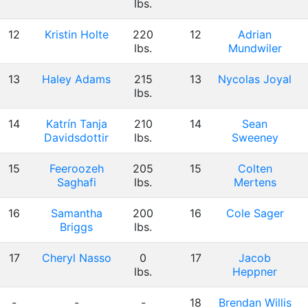
lbs.
12
Kristin Holte
220
12
Adrian
lbs.
Mundwiler
13
Haley Adams
215
13
Nycolas Joyal
lbs.
14
Katrín Tanja
210
14
Sean
Davidsdottir
lbs.
Sweeney
15
Feeroozeh
205
15
Colten
Saghafi
lbs.
Mertens
16
Samantha
200
16
Cole Sager
Briggs
lbs.
17
Cheryl Nasso
0
17
Jacob
lbs.
Heppner
-
-
-
18
Brendan Willis