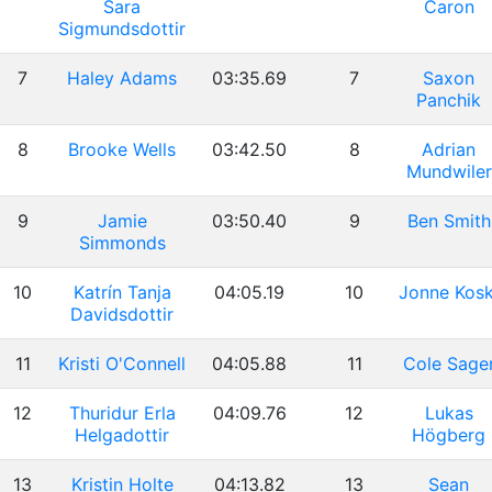
Sara
Caron
Sigmundsdottir
7
Haley Adams
03:35.69
7
Saxon
Panchik
8
Brooke Wells
03:42.50
8
Adrian
Mundwiler
9
Jamie
03:50.40
9
Ben Smith
Simmonds
10
Katrín Tanja
04:05.19
10
Jonne Kosk
Davidsdottir
11
Kristi O'Connell
04:05.88
11
Cole Sage
12
Thuridur Erla
04:09.76
12
Lukas
Helgadottir
Högberg
13
Kristin Holte
04:13.82
13
Sean