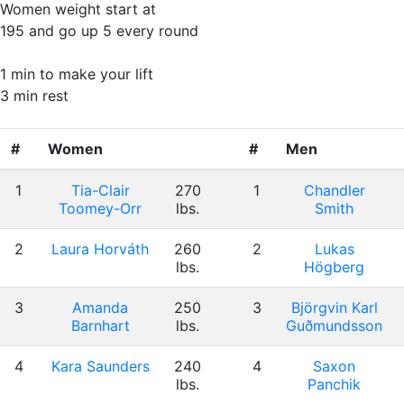
Women weight start at
195 and go up 5 every round
1 min to make your lift
3 min rest
#
Women
#
Men
1
Tia-Clair
270
1
Chandler
Toomey-Orr
lbs.
Smith
2
Laura Horváth
260
2
Lukas
lbs.
Högberg
3
Amanda
250
3
Björgvin Karl
Barnhart
lbs.
Guðmundsson
4
Kara Saunders
240
4
Saxon
lbs.
Panchik