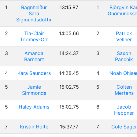
1
Ragnheiður
13:15.87
1
Björgvin Kar
Sara
Guðmundss
Sigmundsdottir
2
Tia-Clair
14:05.66
2
Patrick
Toomey-Orr
Vellner
3
Amanda
14:24.37
3
Saxon
Barnhart
Panchik
4
Kara Saunders
14:28.45
4
Noah Ohlse
5
Jamie
15:02.75
5
Colten
Simmonds
Mertens
5
Haley Adams
15:02.75
6
Jacob
Heppner
7
Kristin Holte
15:37.77
7
Cole Sager