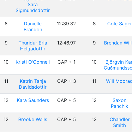
Sara
Sigmundsdottir
8
Danielle
12:39.32
8
Cole Sager
Brandon
9
Thuridur Erla
12:46.97
9
Brendan Will
Helgadottir
10
Kristi O'Connell
CAP + 1
10
Björgvin Kar
Guðmundss
11
Katrín Tanja
CAP + 3
11
Will Moora
Davidsdottir
12
Kara Saunders
CAP + 5
12
Saxon
Panchik
12
Brooke Wells
CAP + 5
13
Chandler
Smith