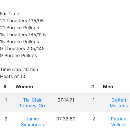
For Time:
21 Thrusters 135/95
21 Burpee Pullups
15 Thrusters 185/125
15 Burpee Pullups
9 Thrusters 205/145
9 Burpee Pullups
Time Cap: 10 min
Heats of 10
#
Women
#
Men
1
Tia-Clair
07:14.71
1
Colten
Toomey-Orr
Mertens
2
Jamie
07:32.60
2
Patrick
Simmonds
Vellner