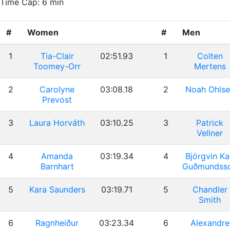
Time Cap: 6 min
#
Women
#
Men
1
Tia-Clair
02:51.93
1
Colten
Toomey-Orr
Mertens
2
Carolyne
03:08.18
2
Noah Ohlse
Prevost
3
Laura Horváth
03:10.25
3
Patrick
Vellner
4
Amanda
03:19.34
4
Björgvin Ka
Barnhart
Guðmundss
5
Kara Saunders
03:19.71
5
Chandler
Smith
6
Ragnheiður
03:23.34
6
Alexandre