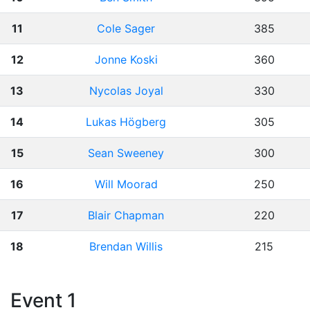
11
Cole Sager
385
12
Jonne Koski
360
13
Nycolas Joyal
330
14
Lukas Högberg
305
15
Sean Sweeney
300
16
Will Moorad
250
17
Blair Chapman
220
18
Brendan Willis
215
Event 1