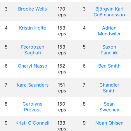
3
Brooke Wells
170
3
Björgvin Karl
reps
Guðmundsson
4
Kristin Holte
153
4
Adrian
reps
Mundwiler
5
Feeroozeh
153
5
Saxon
Saghafi
reps
Panchik
6
Cheryl Nasso
152
6
Ben Smith
reps
7
Kara Saunders
151
7
Chandler
reps
Smith
8
Carolyne
150
8
Sean
Prevost
reps
Sweeney
9
Kristi O'Connell
133
9
Noah Ohlsen
reps