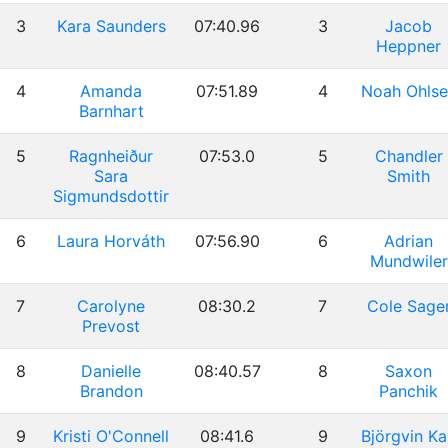
3
Kara Saunders
07:40.96
3
Jacob
Heppner
4
Amanda
07:51.89
4
Noah Ohlse
Barnhart
5
Ragnheiður
07:53.0
5
Chandler
Sara
Smith
Sigmundsdottir
6
Laura Horváth
07:56.90
6
Adrian
Mundwiler
7
Carolyne
08:30.2
7
Cole Sage
Prevost
8
Danielle
08:40.57
8
Saxon
Brandon
Panchik
9
Kristi O'Connell
08:41.6
9
Björgvin Ka