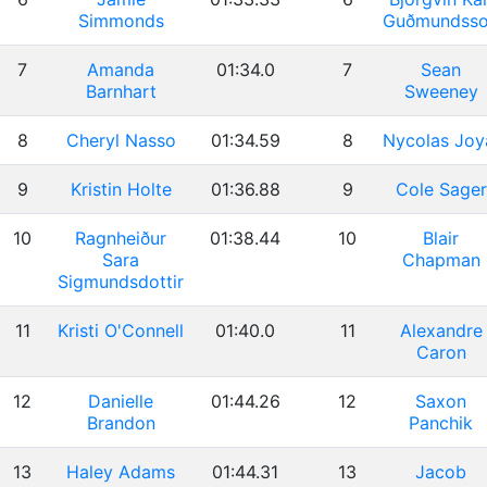
Simmonds
Guðmundss
7
Amanda
01:34.0
7
Sean
Barnhart
Sweeney
8
Cheryl Nasso
01:34.59
8
Nycolas Joy
9
Kristin Holte
01:36.88
9
Cole Sager
10
Ragnheiður
01:38.44
10
Blair
Sara
Chapman
Sigmundsdottir
11
Kristi O'Connell
01:40.0
11
Alexandre
Caron
12
Danielle
01:44.26
12
Saxon
Brandon
Panchik
13
Haley Adams
01:44.31
13
Jacob