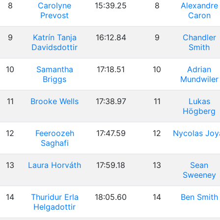
8
Carolyne
15:39.25
8
Alexandre
Prevost
Caron
9
Katrín Tanja
16:12.84
9
Chandler
Davidsdottir
Smith
10
Samantha
17:18.51
10
Adrian
Briggs
Mundwiler
11
Brooke Wells
17:38.97
11
Lukas
Högberg
12
Feeroozeh
17:47.59
12
Nycolas Joy
Saghafi
13
Laura Horváth
17:59.18
13
Sean
Sweeney
14
Thuridur Erla
18:05.60
14
Ben Smith
Helgadottir