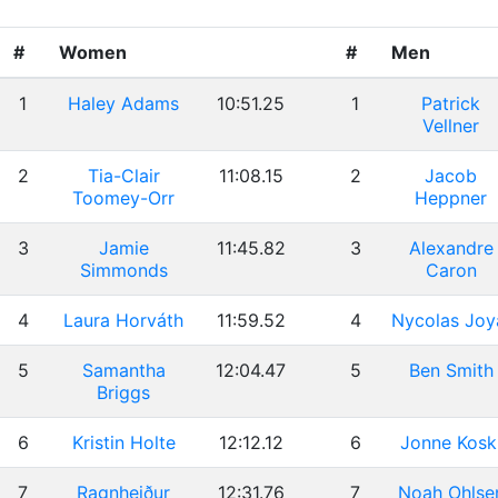
#
Women
#
Men
1
Haley Adams
10:51.25
1
Patrick
Vellner
2
Tia-Clair
11:08.15
2
Jacob
Toomey-Orr
Heppner
3
Jamie
11:45.82
3
Alexandre
Simmonds
Caron
4
Laura Horváth
11:59.52
4
Nycolas Joy
5
Samantha
12:04.47
5
Ben Smith
Briggs
6
Kristin Holte
12:12.12
6
Jonne Kosk
7
Ragnheiður
12:31.76
7
Noah Ohlse