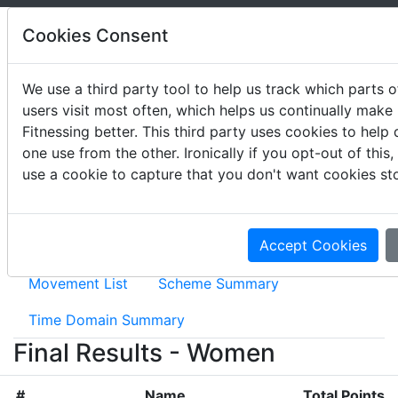
Cookies Consent
We use a third party tool to help us track which parts of
users visit most often, which helps us continually make
2020 The Rogue Invitational
Fitnessing better. This third party uses cookies to help 
one use from the other. Ironically if you opt-out of this
May 15 - 17, 2020
use a cookie to capture that you don't want cookies st
Accept Cookies
Event Results
Movement Summary
Movement List
Scheme Summary
Time Domain Summary
Final Results - Women
#
Name
Total Points