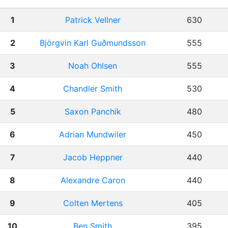
1
Patrick Vellner
630
2
Björgvin Karl Guðmundsson
555
3
Noah Ohlsen
555
4
Chandler Smith
530
5
Saxon Panchik
480
6
Adrian Mundwiler
450
7
Jacob Heppner
440
8
Alexandre Caron
440
9
Colten Mertens
405
10
Ben Smith
395