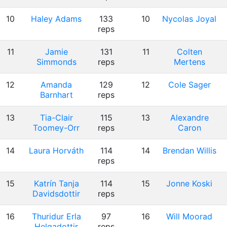
10
Haley Adams
133
10
Nycolas Joyal
reps
11
Jamie
131
11
Colten
Simmonds
reps
Mertens
12
Amanda
129
12
Cole Sager
Barnhart
reps
13
Tia-Clair
115
13
Alexandre
Toomey-Orr
reps
Caron
14
Laura Horváth
114
14
Brendan Willis
reps
15
Katrín Tanja
114
15
Jonne Koski
Davidsdottir
reps
16
Thuridur Erla
97
16
Will Moorad
Helgadottir
reps