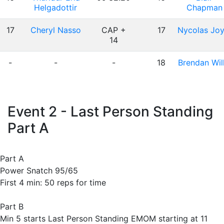
Helgadottir
Chapman
17
Cheryl Nasso
CAP +
17
Nycolas Joy
14
-
-
-
18
Brendan Will
Event 2 - Last Person Standing
Part A
Part A
Power Snatch 95/65
First 4 min: 50 reps for time
Part B
Min 5 starts Last Person Standing EMOM starting at 11