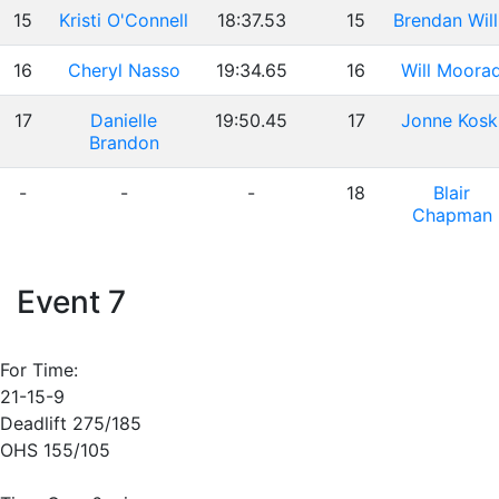
15
Kristi O'Connell
18:37.53
15
Brendan Will
16
Cheryl Nasso
19:34.65
16
Will Moora
17
Danielle
19:50.45
17
Jonne Kosk
Brandon
-
-
-
18
Blair
Chapman
Event 7
For Time:
21-15-9
Deadlift 275/185
OHS 155/105