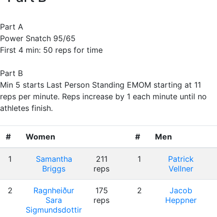
Part A
Power Snatch 95/65
First 4 min: 50 reps for time
Part B
Min 5 starts Last Person Standing EMOM starting at 11
reps per minute. Reps increase by 1 each minute until no
athletes finish.
#
Women
#
Men
1
Samantha
211
1
Patrick
Briggs
reps
Vellner
2
Ragnheiður
175
2
Jacob
Sara
reps
Heppner
Sigmundsdottir