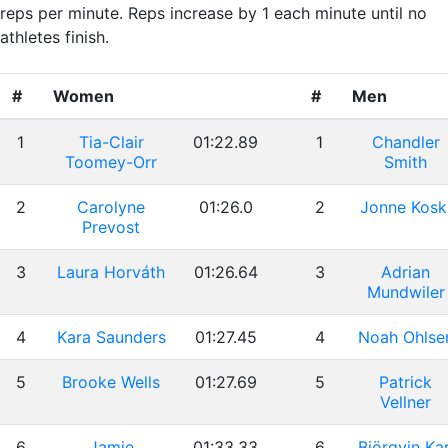
reps per minute. Reps increase by 1 each minute until no
athletes finish.
#
Women
#
Men
1
Tia-Clair
01:22.89
1
Chandler
Toomey-Orr
Smith
2
Carolyne
01:26.0
2
Jonne Kosk
Prevost
3
Laura Horváth
01:26.64
3
Adrian
Mundwiler
4
Kara Saunders
01:27.45
4
Noah Ohlse
5
Brooke Wells
01:27.69
5
Patrick
Vellner
6
Jamie
01:33.33
6
Björgvin Kar