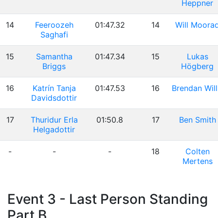
Heppner
14
Feeroozeh
01:47.32
14
Will Moora
Saghafi
15
Samantha
01:47.34
15
Lukas
Briggs
Högberg
16
Katrín Tanja
01:47.53
16
Brendan Will
Davidsdottir
17
Thuridur Erla
01:50.8
17
Ben Smith
Helgadottir
-
-
-
18
Colten
Mertens
Event 3 - Last Person Standing
Part B