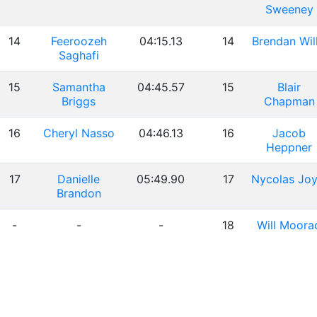
Sweeney
14
Feeroozeh
04:15.13
14
Brendan Will
Saghafi
15
Samantha
04:45.57
15
Blair
Briggs
Chapman
16
Cheryl Nasso
04:46.13
16
Jacob
Heppner
17
Danielle
05:49.90
17
Nycolas Joy
Brandon
-
-
-
18
Will Moora