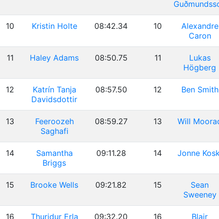
Guðmundss
10
Kristin Holte
08:42.34
10
Alexandre
Caron
11
Haley Adams
08:50.75
11
Lukas
Högberg
12
Katrín Tanja
08:57.50
12
Ben Smith
Davidsdottir
13
Feeroozeh
08:59.27
13
Will Moora
Saghafi
14
Samantha
09:11.28
14
Jonne Kosk
Briggs
15
Brooke Wells
09:21.82
15
Sean
Sweeney
16
Thuridur Erla
09:32.20
16
Blair