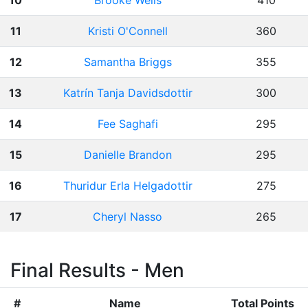
10
Brooke Wells
410
11
Kristi O'Connell
360
12
Samantha Briggs
355
13
Katrín Tanja Davidsdottir
300
14
Fee Saghafi
295
15
Danielle Brandon
295
16
Thuridur Erla Helgadottir
275
17
Cheryl Nasso
265
Final Results - Men
#
Name
Total Points