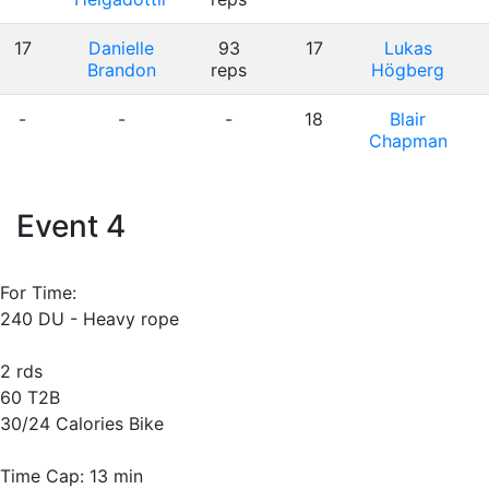
17
Danielle
93
17
Lukas
Brandon
reps
Högberg
-
-
-
18
Blair
Chapman
Event 4
For Time:
240 DU - Heavy rope
2 rds
60 T2B
30/24 Calories Bike
Time Cap: 13 min