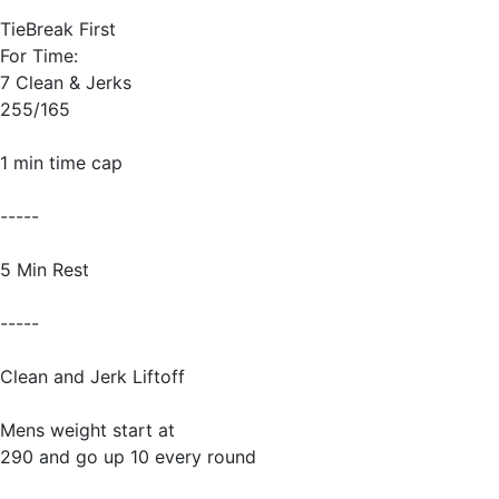
TieBreak First
For Time:
7 Clean & Jerks
255/165
1 min time cap
-----
5 Min Rest
-----
Clean and Jerk Liftoff
Mens weight start at
290 and go up 10 every round